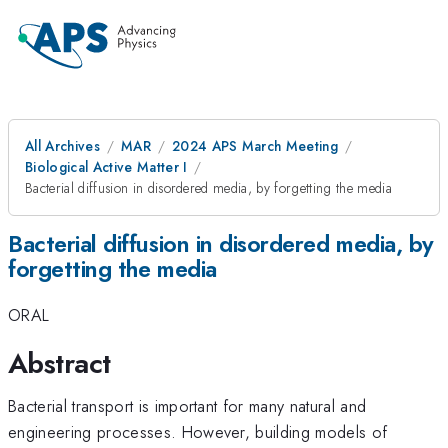
All Archives
MAR
2024 APS March Meeting
Biological Active Matter I
Bacterial diffusion in disordered media, by forgetting the media
Bacterial diffusion in disordered media, by
forgetting the media
ORAL
Abstract
Bacterial transport is important for many natural and
engineering processes. However, building models of