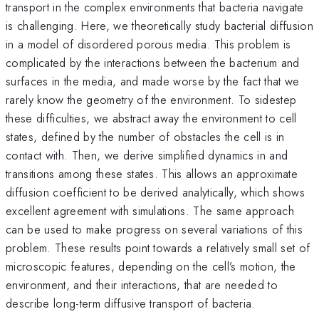
transport in the complex environments that bacteria navigate
is challenging. Here, we theoretically study bacterial diffusion
in a model of disordered porous media. This problem is
complicated by the interactions between the bacterium and
surfaces in the media, and made worse by the fact that we
rarely know the geometry of the environment. To sidestep
these difficulties, we abstract away the environment to cell
states, defined by the number of obstacles the cell is in
contact with. Then, we derive simplified dynamics in and
transitions among these states. This allows an approximate
diffusion coefficient to be derived analytically, which shows
excellent agreement with simulations. The same approach
can be used to make progress on several variations of this
problem. These results point towards a relatively small set of
microscopic features, depending on the cell’s motion, the
environment, and their interactions, that are needed to
describe long-term diffusive transport of bacteria.