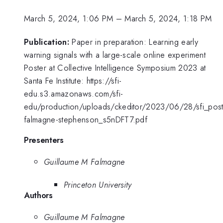
March 5, 2024, 1:06 PM
–
March 5, 2024, 1:18 PM
Publication:
Paper in preparation: Learning early
warning signals with a large-scale online experiment
Poster at Collective Intelligence Symposium 2023 at
Santa Fe Institute: https://sfi-
edu.s3.amazonaws.com/sfi-
edu/production/uploads/ckeditor/2023/06/28/sfi_post
falmagne-stephenson_s5nDFT7.pdf
Presenters
Guillaume M Falmagne
Princeton University
Authors
Guillaume M Falmagne