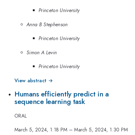
Princeton University
Anna B Stephenson
Princeton University
Simon A Levin
Princeton University
View abstract →
Humans efficiently predict in a
sequence learning task
ORAL
March 5, 2024, 1:18 PM
–
March 5, 2024, 1:30 PM