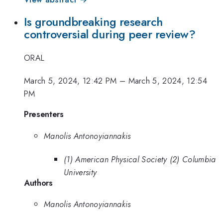
Is groundbreaking research
controversial during peer review?
ORAL
March 5, 2024, 12:42 PM
–
March 5, 2024, 12:54
PM
Presenters
Manolis Antonoyiannakis
(1) American Physical Society (2) Columbia
University
Authors
Manolis Antonoyiannakis