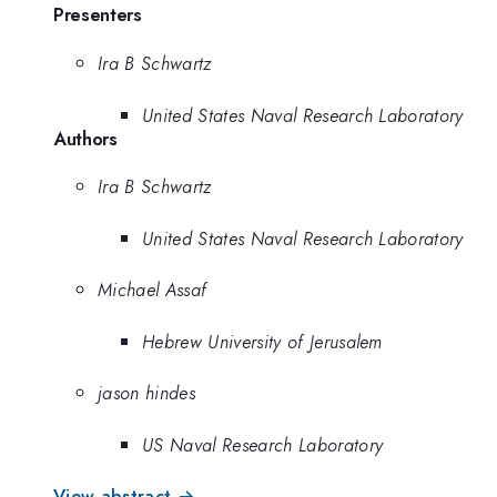
Presenters
Ira B Schwartz
United States Naval Research Laboratory
Authors
Ira B Schwartz
United States Naval Research Laboratory
Michael Assaf
Hebrew University of Jerusalem
jason hindes
US Naval Research Laboratory
View abstract →