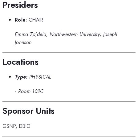
Presiders
Role:
CHAIR
Emma Zajdela, Northwestern University; Joseph
Johnson
Locations
Type:
PHYSICAL
·
Room 102C
Sponsor Units
GSNP
,
DBIO