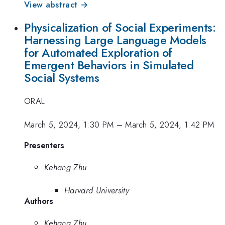
View abstract →
Physicalization of Social Experiments:
Harnessing Large Language Models
for Automated Exploration of
Emergent Behaviors in Simulated
Social Systems
ORAL
March 5, 2024, 1:30 PM
–
March 5, 2024, 1:42 PM
Presenters
Kehang Zhu
Harvard University
Authors
Kehang Zhu