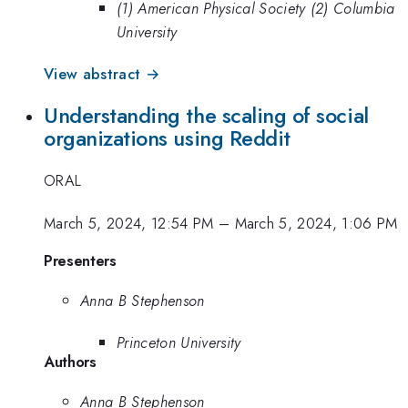
(1) American Physical Society (2) Columbia
University
View abstract →
Understanding the scaling of social
organizations using Reddit
ORAL
March 5, 2024, 12:54 PM
–
March 5, 2024, 1:06 PM
Presenters
Anna B Stephenson
Princeton University
Authors
Anna B Stephenson