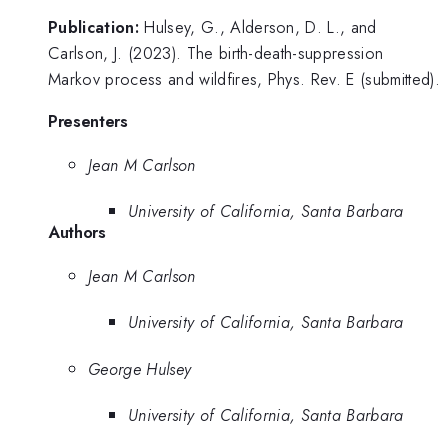
Publication:
Hulsey, G., Alderson, D. L., and
Carlson, J. (2023). The birth-death-suppression
Markov process and wildfires, Phys. Rev. E (submitted).
Presenters
Jean M Carlson
University of California, Santa Barbara
Authors
Jean M Carlson
University of California, Santa Barbara
George Hulsey
University of California, Santa Barbara