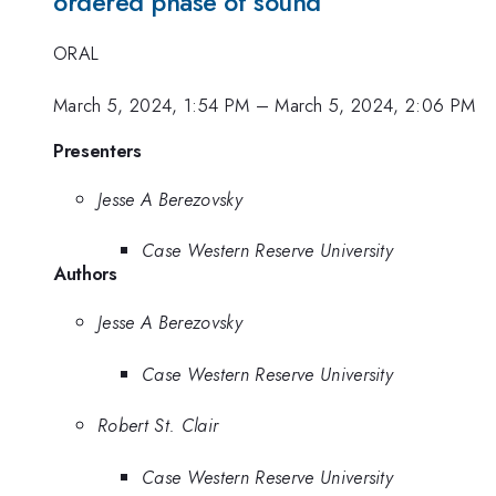
ordered phase of sound
ORAL
March 5, 2024, 1:54 PM
–
March 5, 2024, 2:06 PM
Presenters
Jesse A Berezovsky
Case Western Reserve University
Authors
Jesse A Berezovsky
Case Western Reserve University
Robert St. Clair
Case Western Reserve University