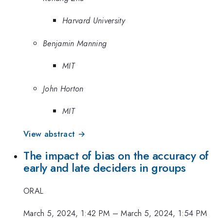
Harvard University
Benjamin Manning
MIT
John Horton
MIT
View abstract →
The impact of bias on the accuracy of
early and late deciders in groups
ORAL
March 5, 2024, 1:42 PM
–
March 5, 2024, 1:54 PM