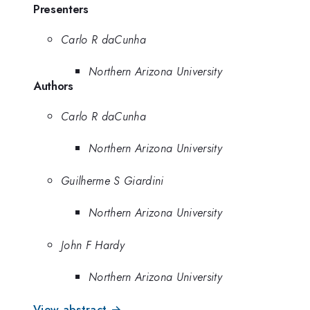
Presenters
Carlo R daCunha
Northern Arizona University
Authors
Carlo R daCunha
Northern Arizona University
Guilherme S Giardini
Northern Arizona University
John F Hardy
Northern Arizona University
View abstract →