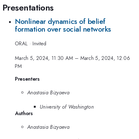
Presentations
Nonlinear dynamics of belief
formation over social networks
ORAL
·
Invited
March 5, 2024, 11:30 AM
–
March 5, 2024, 12:06
PM
Presenters
Anastasia Bizyaeva
University of Washington
Authors
Anastasia Bizyaeva