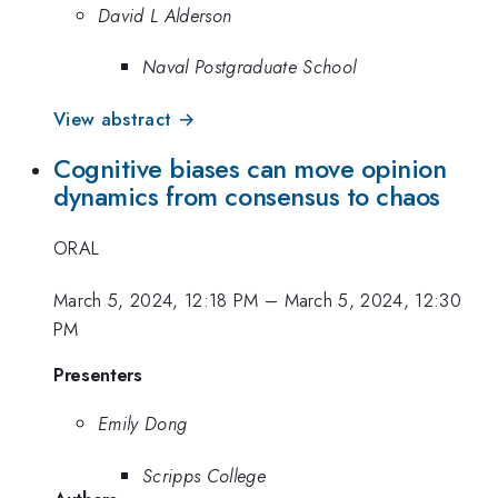
David L Alderson
Naval Postgraduate School
View abstract →
Cognitive biases can move opinion
dynamics from consensus to chaos
ORAL
March 5, 2024, 12:18 PM
–
March 5, 2024, 12:30
PM
Presenters
Emily Dong
Scripps College