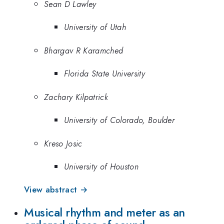
Sean D Lawley
University of Utah
Bhargav R Karamched
Florida State University
Zachary Kilpatrick
University of Colorado, Boulder
Kreso Josic
University of Houston
View abstract →
Musical rhythm and meter as an