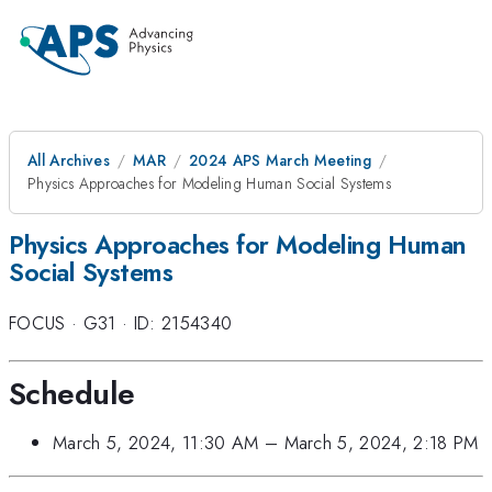
All Archives
MAR
2024 APS March Meeting
Physics Approaches for Modeling Human Social Systems
Physics Approaches for Modeling Human
Social Systems
FOCUS
·
G31
·
ID: 2154340
Schedule
March 5, 2024, 11:30 AM
–
March 5, 2024, 2:18 PM