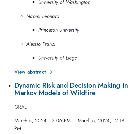
University of Washington
Naomi Leonard
Princeton University
Alessio Franci
University of Liege
View abstract →
Dynamic Risk and Decision Making in
Markov Models of Wildfire
ORAL
March 5, 2024, 12:06 PM
–
March 5, 2024, 12:18
PM