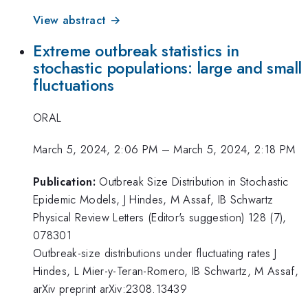
View abstract →
Extreme outbreak statistics in
stochastic populations: large and small
fluctuations
ORAL
March 5, 2024, 2:06 PM
–
March 5, 2024, 2:18 PM
Publication:
Outbreak Size Distribution in Stochastic
Epidemic Models, J Hindes, M Assaf, IB Schwartz
Physical Review Letters (Editor's suggestion) 128 (7),
078301
Outbreak-size distributions under fluctuating rates J
Hindes, L Mier-y-Teran-Romero, IB Schwartz, M Assaf,
arXiv preprint arXiv:2308.13439