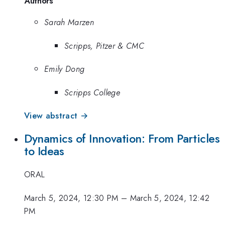
Authors
Sarah Marzen
Scripps, Pitzer & CMC
Emily Dong
Scripps College
View abstract →
Dynamics of Innovation: From Particles
to Ideas
ORAL
March 5, 2024, 12:30 PM
–
March 5, 2024, 12:42
PM