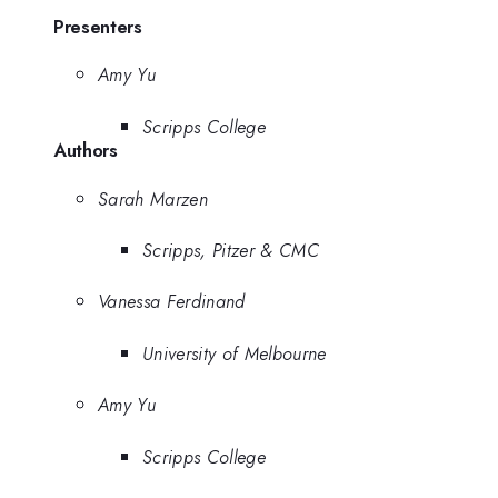
Presenters
Amy Yu
Scripps College
Authors
Sarah Marzen
Scripps, Pitzer & CMC
Vanessa Ferdinand
University of Melbourne
Amy Yu
Scripps College