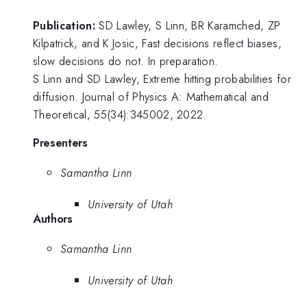
Publication:
SD Lawley, S Linn, BR Karamched, ZP
Kilpatrick, and K Josic, Fast decisions reflect biases,
slow decisions do not. In preparation.
S Linn and SD Lawley, Extreme hitting probabilities for
diffusion. Journal of Physics A: Mathematical and
Theoretical, 55(34):345002, 2022.
Presenters
Samantha Linn
University of Utah
Authors
Samantha Linn
University of Utah