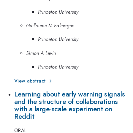
Princeton University
Guillaume M Falmagne
Princeton University
Simon A Levin
Princeton University
View abstract →
Learning about early warning signals
and the structure of collaborations
with a large-scale experiment on
Reddit
ORAL