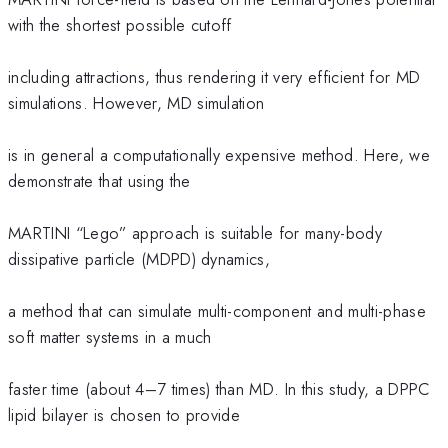
with the shortest possible cutoff
including attractions, thus rendering it very efficient for MD
simulations. However, MD simulation
is in general a computationally expensive method. Here, we
demonstrate that using the
MARTINI “Lego” approach is suitable for many-body
dissipative particle (MDPD) dynamics,
a method that can simulate multi-component and multi-phase
soft matter systems in a much
faster time (about 4–7 times) than MD. In this study, a DPPC
lipid bilayer is chosen to provide