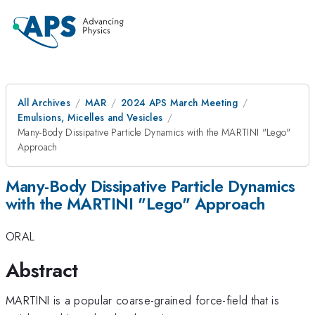
All Archives
MAR
2024 APS March Meeting
Emulsions, Micelles and Vesicles
Many-Body Dissipative Particle Dynamics with the MARTINI "Lego"
Approach
Many-Body Dissipative Particle Dynamics
with the MARTINI "Lego" Approach
ORAL
Abstract
MARTINI is a popular coarse-grained force-field that is