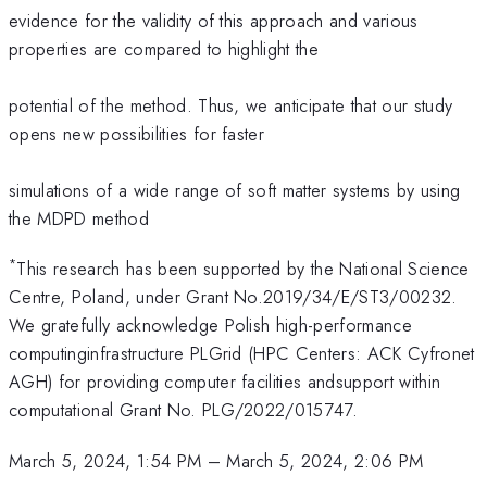
evidence for the validity of this approach and various
properties are compared to highlight the
potential of the method. Thus, we anticipate that our study
opens new possibilities for faster
simulations of a wide range of soft matter systems by using
the MDPD method
*
This research has been supported by the National Science
Centre, Poland, under Grant No.2019/34/E/ST3/00232.
We gratefully acknowledge Polish high-performance
computinginfrastructure PLGrid (HPC Centers: ACK Cyfronet
AGH) for providing computer facilities andsupport within
computational Grant No. PLG/2022/015747.
March 5, 2024, 1:54 PM
–
March 5, 2024, 2:06 PM