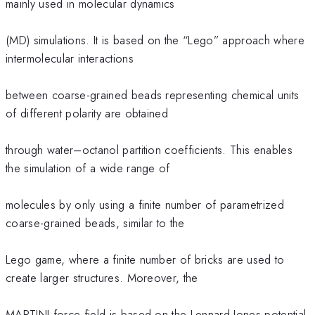
mainly used in molecular dynamics
(MD) simulations. It is based on the “Lego” approach where
intermolecular interactions
between coarse-grained beads representing chemical units
of different polarity are obtained
through water–octanol partition coefficients. This enables
the simulation of a wide range of
molecules by only using a finite number of parametrized
coarse-grained beads, similar to the
Lego game, where a finite number of bricks are used to
create larger structures. Moreover, the
MARTINI force-field is based on the Lennard-Jones potential