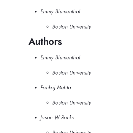
Emmy Blumenthal
Boston University
Authors
Emmy Blumenthal
Boston University
Pankaj Mehta
Boston University
Jason W Rocks
Boston University