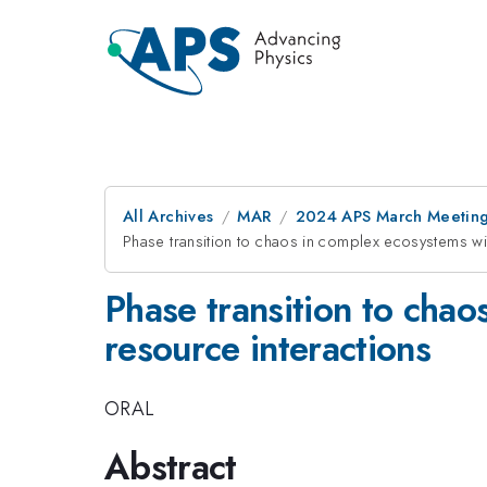
All Archives
MAR
2024 APS March Meetin
Phase transition to chaos in complex ecosystems wi
Phase transition to chao
resource interactions
ORAL
Abstract