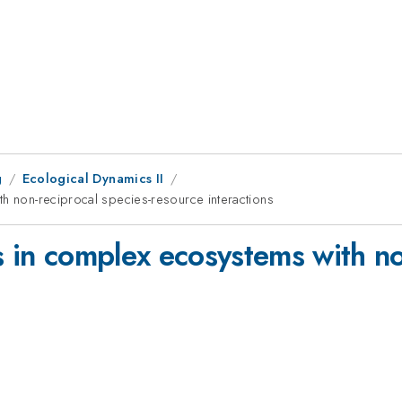
g
Ecological Dynamics II
th non-reciprocal species-resource interactions
s in complex ecosystems with no