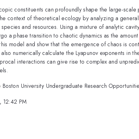
opic constituents can profoundly shape the large-scale
n the context of theoretical ecology by analyzing a gener
pecies and resources. Using a mixture of analytic cavity
go a phase transition to chaotic dynamics as the amount 
this model and show that the emergence of chaos is contro
 also numerically calculate the Lyapunov exponents in the
iprocal interactions can give rise to complex and unpred
els.
oston University Undergraduate Research Opportunitie
, 12:42 PM