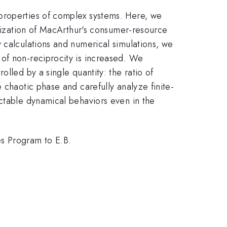
 properties of complex systems. Here, we
alization of MacArthur's consumer-resource
 calculations and numerical simulations, we
of non-reciprocity is increased. We
lled by a single quantity: the ratio of
 chaotic phase and carefully analyze finite-
ictable dynamical behaviors even in the
s Program to E.B.