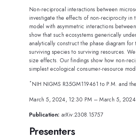
Non-reciprocal interactions between microsc
investigate the effects of non-reciprocity i
model with asymmetric interactions between s
show that such ecosystems generically under
analytically construct the phase diagram for 
surviving species to surviving resources. We
size effects. Our findings show how non-rec
simplest ecological consumer-resource mod
*
NIH NIGMS R35GM119461 to P.M. and the B
March 5, 2024, 12:30 PM
–
March 5, 2024
Publication:
arXiv:2308.15757
Presenters