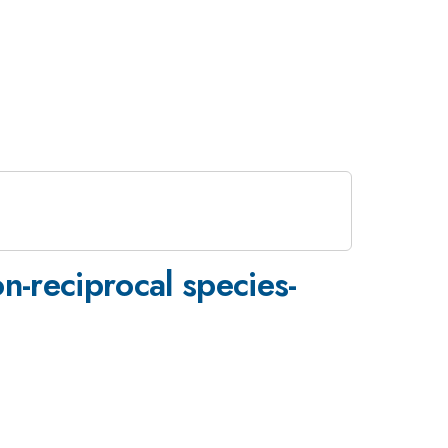
n-reciprocal species-