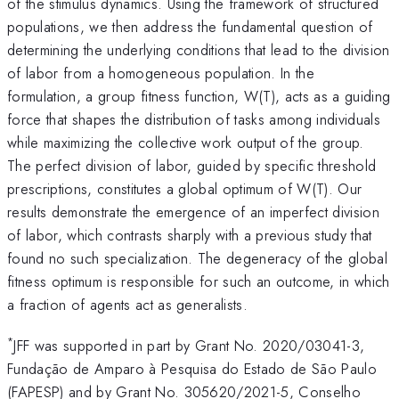
of the stimulus dynamics. Using the framework of structured
populations, we then address the fundamental question of
determining the underlying conditions that lead to the division
of labor from a homogeneous population. In the
formulation, a group fitness function, W(T), acts as a guiding
force that shapes the distribution of tasks among individuals
while maximizing the collective work output of the group.
The perfect division of labor, guided by specific threshold
prescriptions, constitutes a global optimum of W(T). Our
results demonstrate the emergence of an imperfect division
of labor, which contrasts sharply with a previous study that
found no such specialization. The degeneracy of the global
fitness optimum is responsible for such an outcome, in which
a fraction of agents act as generalists.
*
JFF was supported in part by Grant No. 2020/03041-3,
Fundação de Amparo à Pesquisa do Estado de São Paulo
(FAPESP) and by Grant No. 305620/2021-5, Conselho