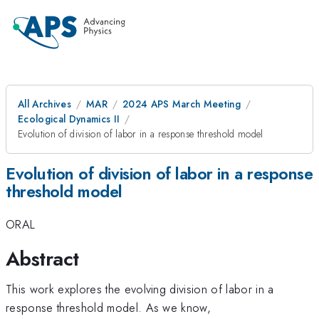
All Archives
MAR
2024 APS March Meeting
Ecological Dynamics II
Evolution of division of labor in a response threshold model
Evolution of division of labor in a response
threshold model
ORAL
Abstract
This work explores the evolving division of labor in a
response threshold model. As we know,