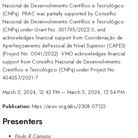
Nacional de Desenvolvimento Científico e Tecnológico
(CNPq). PRAC was partially supported by Conselho
Nacional de Desenvolvimento Científico e Tecnológico
(CNPq) under Grant No. 301795/2022-3, and
acknowledges financial support from Coordenação de
Aperfeiçoamento dePessoal de Nível Superior (CAPES)
(Project No. 0041/2022). VMO acknowledges financial
support from Conselho Nacional de Desenvolvimento
Científico e Tecnológico (CNPq) under Project No.
404057/2021-7.
March 5, 2024, 12:42 PM
–
March 5, 2024, 12:54 PM
Publication:
https://arxiv.org/abs/2308.07122
Presenters
Paulo R Campos