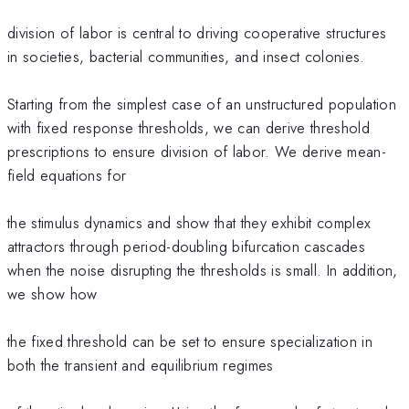
division of labor is central to driving cooperative structures
in societies, bacterial communities, and insect colonies.
Starting from the simplest case of an unstructured population
with fixed response thresholds, we can derive threshold
prescriptions to ensure division of labor. We derive mean-
field equations for
the stimulus dynamics and show that they exhibit complex
attractors through period-doubling bifurcation cascades
when the noise disrupting the thresholds is small. In addition,
we show how
the fixed threshold can be set to ensure specialization in
both the transient and equilibrium regimes