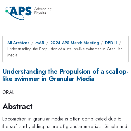
All Archives
MAR
2024 APS March Meeting
DFD II
Understanding the Propulsion of a scallop-like swimmer in Granular
Media
Understanding the Propulsion of a scallop-
like swimmer in Granular Media
ORAL
Abstract
Locomotion in granular media is often complicated due to
the soft and yielding nature of granular materials. Simple and