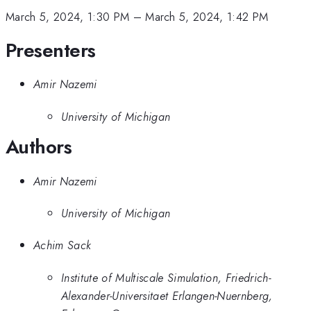
March 5, 2024, 1:30 PM
–
March 5, 2024, 1:42 PM
Presenters
Amir Nazemi
University of Michigan
Authors
Amir Nazemi
University of Michigan
Achim Sack
Institute of Multiscale Simulation, Friedrich-
Alexander-Universitaet Erlangen-Nuernberg,