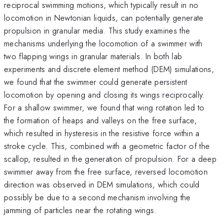
reciprocal swimming motions, which typically result in no
locomotion in Newtonian liquids, can potentially generate
propulsion in granular media. This study examines the
mechanisms underlying the locomotion of a swimmer with
two flapping wings in granular materials. In both lab
experiments and discrete element method (DEM) simulations,
we found that the swimmer could generate persistent
locomotion by opening and closing its wings reciprocally.
For a shallow swimmer, we found that wing rotation led to
the formation of heaps and valleys on the free surface,
which resulted in hysteresis in the resistive force within a
stroke cycle. This, combined with a geometric factor of the
scallop, resulted in the generation of propulsion. For a deep
swimmer away from the free surface, reversed locomotion
direction was observed in DEM simulations, which could
possibly be due to a second mechanism involving the
jamming of particles near the rotating wings.