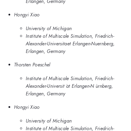
Erlangen, Germany
Hongyi Xiao
University of Michigan
Institute of Multiscale Simulation, Friedrich-
Alexander-Universitaet Erlangen-Nuernberg,
Erlangen, Germany
Thorsten Poeschel
Institute of Multiscale Simulation, Friedrich-
Alexander-Universit ̈at Erlangen-N ̈urnberg,
Erlangen, Germany
Hongyi Xiao
University of Michigan
Institute of Multiscale Simulation, Friedrich-