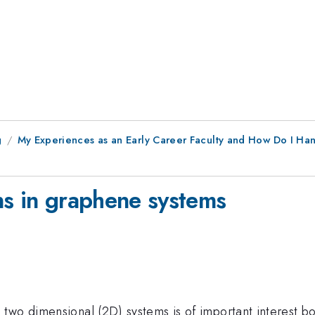
g
My Experiences as an Early Career Faculty and How Do I Ha
ns in graphene systems
two dimensional (2D) systems is of important interest b