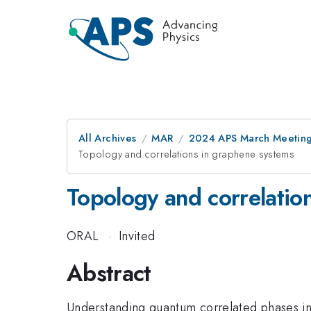
All Archives
MAR
2024 APS March Meetin
Topology and correlations in graphene systems
Topology and correlatio
ORAL
·
Invited
Abstract
Understanding quantum correlated phases in 