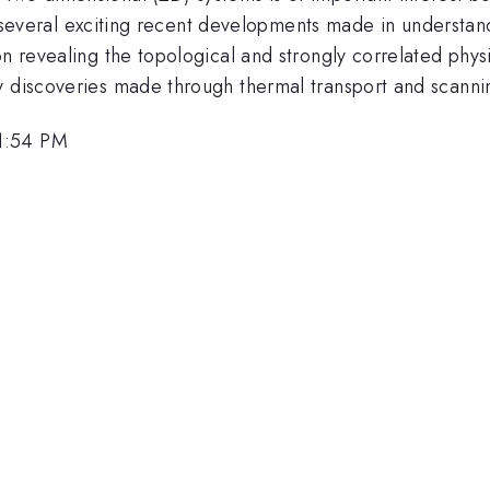
cuss several exciting recent developments made in underst
on revealing the topological and strongly correlated phys
ey discoveries made through thermal transport and scann
1:54 PM