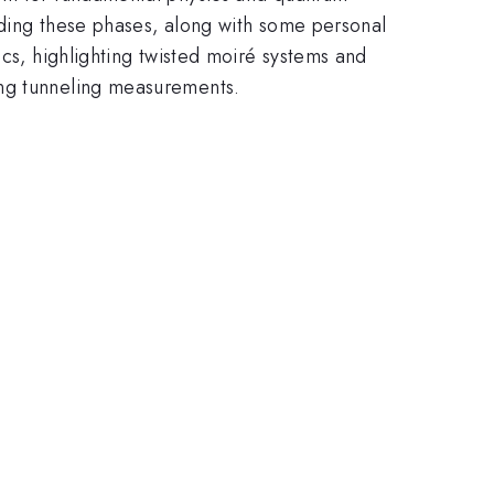
anding these phases, along with some personal
ics, highlighting twisted moiré systems and
ing tunneling measurements.