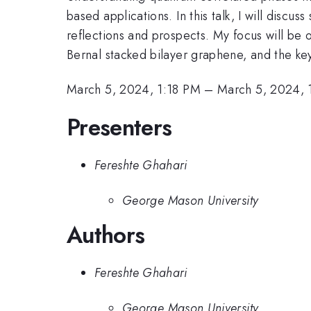
based applications. In this talk, I will dis
reflections and prospects. My focus will be 
Bernal stacked bilayer graphene, and the k
March 5, 2024, 1:18 PM
–
March 5, 2024, 
Presenters
Fereshte Ghahari
George Mason University
Authors
Fereshte Ghahari
George Mason University