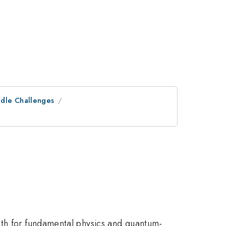
ndle Challenges
oth for fundamental physics and quantum-