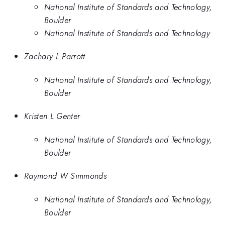
National Institute of Standards and Technology,
Boulder
National Institute of Standards and Technology
Zachary L Parrott
National Institute of Standards and Technology,
Boulder
Kristen L Genter
National Institute of Standards and Technology,
Boulder
Raymond W Simmonds
National Institute of Standards and Technology,
Boulder