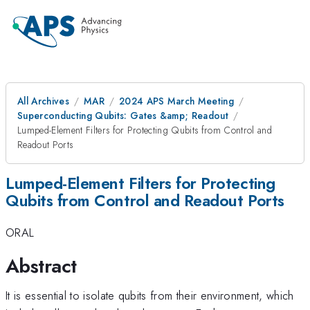
All Archives
MAR
2024 APS March Meeting
Superconducting Qubits: Gates &amp; Readout
Lumped-Element Filters for Protecting Qubits from Control and
Readout Ports
Lumped-Element Filters for Protecting
Qubits from Control and Readout Ports
ORAL
Abstract
It is essential to isolate qubits from their environment, which