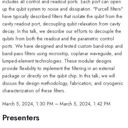
includes all control and readout ports. Each port can open
up the qubit system to noise and dissipation. "Purcell filters"
have typically described filters that isolate the qubit from the
cavity readout port, decoupling qubit relaxation from cavity
decay. In this talk, we describe our efforts to decouple the
qubits from both the readout and the parametric control
ports. We have designed and tested custom band-stop and
band-pass filters using microstrip, coplanar waveguide, and
lumped-element technologies. These modular designs
provide flexibility to implement the filtering in an external
package or directly on the qubit chip. In this talk, we will
discuss the design methodology, fabrication, and cryogenic
characterization of these filters.
March 5, 2024, 1:30 PM
–
March 5, 2024, 1:42 PM
Presenters