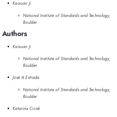
Kaixuan Ji
National Institute of Standards and Technology,
Boulder
Authors
Kaixuan Ji
National Institute of Standards and Technology,
Boulder
José A Estrada
National Institute of Standards and Technology,
Boulder
Katarina Cicak