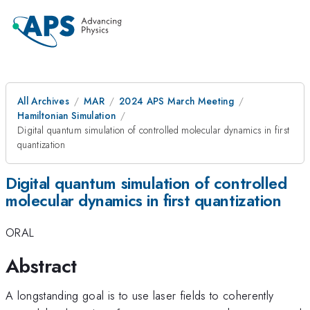
All Archives
MAR
2024 APS March Meeting
Hamiltonian Simulation
Digital quantum simulation of controlled molecular dynamics in first
quantization
Digital quantum simulation of controlled
molecular dynamics in first quantization
ORAL
Abstract
A longstanding goal is to use laser fields to coherently