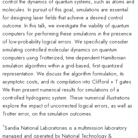
control the dynamics of quantum systems, such as atoms and
molecules. In pursuit of this goal, simulations are essential
for designing laser fields that achieve a desired control
outcome. In this talk, we investigate the viability of quantum
computers for performing these simulations in the presence
of low-probability logical errors. We specifically consider
simulating controlled molecular dynamics on quantum
computers using Trotterized, time-dependent Hamiltonian
simulation algorithms within a grid-based, first-quantized
representation. We discuss the algorithm formulation, its
asymptotic costs, and its compilation into Clifford + T gates.
We then present numerical results for simulations of a
controlled hydrogenic system. These numerical illustrations
explore the impact of uncorrected logical errors, as well as
Trotter error, on the simulation outcomes.
*
Sandia National Laboratories is a multimission laboratory
managed and operated by National Technology &