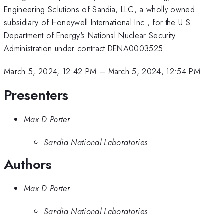
Engineering Solutions of Sandia, LLC, a wholly owned
subsidiary of Honeywell International Inc., for the U.S.
Department of Energy's National Nuclear Security
Administration under contract DENA0003525.
March 5, 2024, 12:42 PM
–
March 5, 2024, 12:54 PM
Presenters
Max D Porter
Sandia National Laboratories
Authors
Max D Porter
Sandia National Laboratories