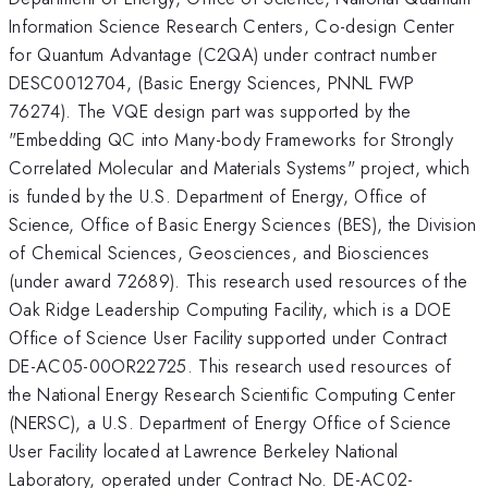
Information Science Research Centers, Co-design Center
for Quantum Advantage (C2QA) under contract number
DESC0012704, (Basic Energy Sciences, PNNL FWP
76274). The VQE design part was supported by the
"Embedding QC into Many-body Frameworks for Strongly
Correlated Molecular and Materials Systems" project, which
is funded by the U.S. Department of Energy, Office of
Science, Office of Basic Energy Sciences (BES), the Division
of Chemical Sciences, Geosciences, and Biosciences
(under award 72689). This research used resources of the
Oak Ridge Leadership Computing Facility, which is a DOE
Office of Science User Facility supported under Contract
DE-AC05-00OR22725. This research used resources of
the National Energy Research Scientific Computing Center
(NERSC), a U.S. Department of Energy Office of Science
User Facility located at Lawrence Berkeley National
Laboratory, operated under Contract No. DE-AC02-