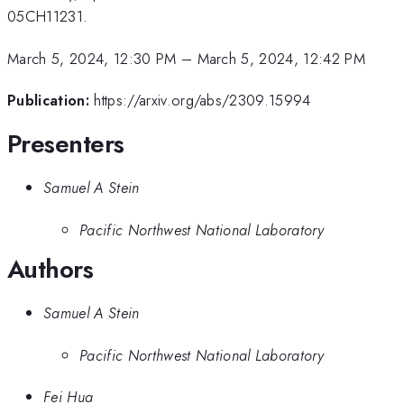
05CH11231.
March 5, 2024, 12:30 PM
–
March 5, 2024, 12:42 PM
Publication:
https://arxiv.org/abs/2309.15994
Presenters
Samuel A Stein
Pacific Northwest National Laboratory
Authors
Samuel A Stein
Pacific Northwest National Laboratory
Fei Hua