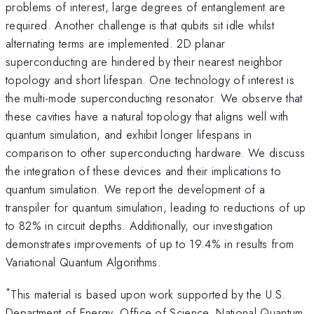
problems of interest, large degrees of entanglement are
required. Another challenge is that qubits sit idle whilst
alternating terms are implemented. 2D planar
superconducting are hindered by their nearest neighbor
topology and short lifespan. One technology of interest is
the multi-mode superconducting resonator. We observe that
these cavities have a natural topology that aligns well with
quantum simulation, and exhibit longer lifespans in
comparison to other superconducting hardware. We discuss
the integration of these devices and their implications to
quantum simulation. We report the development of a
transpiler for quantum simulation, leading to reductions of up
to 82% in circuit depths. Additionally, our investigation
demonstrates improvements of up to 19.4% in results from
Variational Quantum Algorithms.
*
This material is based upon work supported by the U.S.
Department of Energy, Office of Science, National Quantum