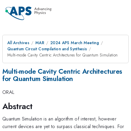
All Archives
MAR
2024 APS March Meeting
Quantum Circuit Compilation and Synthesis
Multi-mode Cavity Centric Architectures for Quantum Simulation
Multi-mode Cavity Centric Architectures
for Quantum Simulation
ORAL
Abstract
Quantum Simulation is an algorithm of interest, however
current devices are yet to surpass classical techniques. For