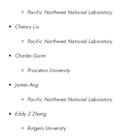
Pacific Northwest National Laboratory
Chenxu Liu
Pacific Northwest National Laboratory
Charles Guinn
Princeton University
James Ang
Pacific Northwest National Laboratory
Eddy Z Zhang
Rutgers University