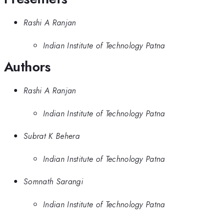
Rashi A Ranjan
Indian Institute of Technology Patna
Authors
Rashi A Ranjan
Indian Institute of Technology Patna
Subrat K Behera
Indian Institute of Technology Patna
Somnath Sarangi
Indian Institute of Technology Patna