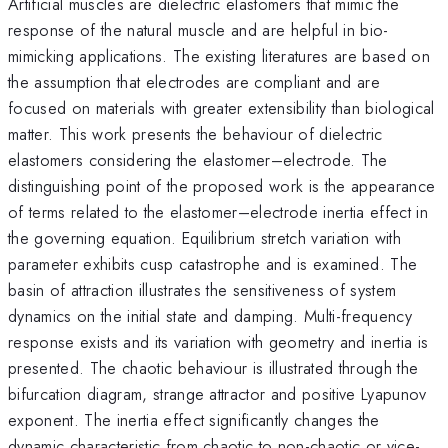
Artificial muscles are dielectric elastomers that mimic the
response of the natural muscle and are helpful in bio-
mimicking applications. The existing literatures are based on
the assumption that electrodes are compliant and are
focused on materials with greater extensibility than biological
matter. This work presents the behaviour of dielectric
elastomers considering the elastomer–electrode. The
distinguishing point of the proposed work is the appearance
of terms related to the elastomer–electrode inertia effect in
the governing equation. Equilibrium stretch variation with
parameter exhibits cusp catastrophe and is examined. The
basin of attraction illustrates the sensitiveness of system
dynamics on the initial state and damping. Multi-frequency
response exists and its variation with geometry and inertia is
presented. The chaotic behaviour is illustrated through the
bifurcation diagram, strange attractor and positive Lyapunov
exponent. The inertia effect significantly changes the
dynamic characteristic from chaotic to non-chaotic or vice-