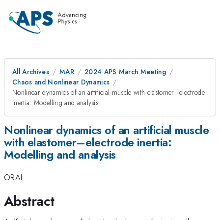
All Archives
MAR
2024 APS March Meeting
Chaos and Nonlinear Dynamics
Nonlinear dynamics of an artificial muscle with elastomer–electrode
inertia: Modelling and analysis
Nonlinear dynamics of an artificial muscle
with elastomer–electrode inertia:
Modelling and analysis
ORAL
Abstract