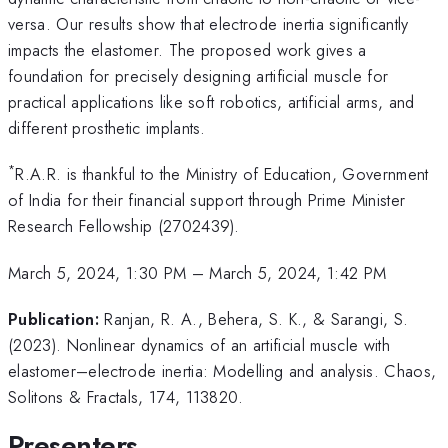
versa. Our results show that electrode inertia significantly
impacts the elastomer. The proposed work gives a
foundation for precisely designing artificial muscle for
practical applications like soft robotics, artificial arms, and
different prosthetic implants.
*
R.A.R. is thankful to the Ministry of Education, Government
of India for their financial support through Prime Minister
Research Fellowship (2702439).
March 5, 2024, 1:30 PM
–
March 5, 2024, 1:42 PM
Publication:
Ranjan, R. A., Behera, S. K., & Sarangi, S.
(2023). Nonlinear dynamics of an artificial muscle with
elastomer–electrode inertia: Modelling and analysis. Chaos,
Solitons & Fractals, 174, 113820.
Presenters