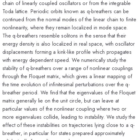
chain of linearly coupled oscillators or from the integrable
Toda lattice. Periodic orbits known as q-breathers can be
continued from the normal modes of the linear chain to finite
nonlinearity, where they remain localized in mode space.
The q-breathers resemble solitons in the sense that their
energy density is also localized in real space, with oscillator
displacements forming a kink-like profile which propagates
with energy dependent speed. We numerically study the
stability of q-breathers over a range of nonlinear couplings
through the Floquet matrix, which gives a linear mapping of
the time evolution of infinitesimal perturbations over the q-
breather period. We find that the eigenvalues of the Floquet
matrix generally lie on the unit circle, but can leave at
particular values of the nonlinear coupling where two or
more eigenvalues collide, leading to instability. We study the
effect of these instabilities on trajectories lying close to a q-
breather, in particular for states prepared approximately