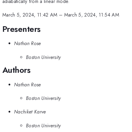
adiabatically from a linear mode.
March 5, 2024, 11:42 AM
–
March 5, 2024, 11:54 AM
Presenters
Nathan Rose
Boston University
Authors
Nathan Rose
Boston University
Nachiket Karve
Boston University