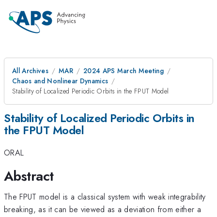
All Archives
MAR
2024 APS March Meeting
Chaos and Nonlinear Dynamics
Stability of Localized Periodic Orbits in the FPUT Model
Stability of Localized Periodic Orbits in
the FPUT Model
ORAL
Abstract
The FPUT model is a classical system with weak integrability
breaking, as it can be viewed as a deviation from either a