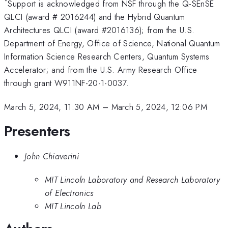
*
Support is acknowledged from NSF through the Q-SEnSE
QLCI (award # 2016244) and the Hybrid Quantum
Architectures QLCI (award #2016136); from the U.S.
Department of Energy, Office of Science, National Quantum
Information Science Research Centers, Quantum Systems
Accelerator; and from the U.S. Army Research Office
through grant W911NF-20-1-0037.
March 5, 2024, 11:30 AM
–
March 5, 2024, 12:06 PM
Presenters
John Chiaverini
MIT Lincoln Laboratory and Research Laboratory
of Electronics
MIT Lincoln Lab