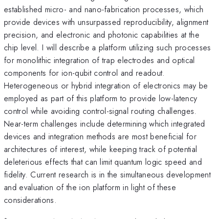
established micro- and nano-fabrication processes, which
provide devices with unsurpassed reproducibility, alignment
precision, and electronic and photonic capabilities at the
chip level. I will describe a platform utilizing such processes
for monolithic integration of trap electrodes and optical
components for ion-qubit control and readout.
Heterogeneous or hybrid integration of electronics may be
employed as part of this platform to provide low-latency
control while avoiding control-signal routing challenges.
Near-term challenges include determining which integrated
devices and integration methods are most beneficial for
architectures of interest, while keeping track of potential
deleterious effects that can limit quantum logic speed and
fidelity. Current research is in the simultaneous development
and evaluation of the ion platform in light of these
considerations.