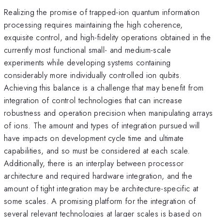
Realizing the promise of trapped-ion quantum information
processing requires maintaining the high coherence,
exquisite control, and high-fidelity operations obtained in the
currently most functional small- and medium-scale
experiments while developing systems containing
considerably more individually controlled ion qubits.
Achieving this balance is a challenge that may benefit from
integration of control technologies that can increase
robustness and operation precision when manipulating arrays
of ions. The amount and types of integration pursued will
have impacts on development cycle time and ultimate
capabilities, and so must be considered at each scale.
Additionally, there is an interplay between processor
architecture and required hardware integration, and the
amount of tight integration may be architecture-specific at
some scales. A promising platform for the integration of
several relevant technologies at larger scales is based on