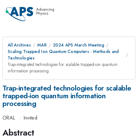
All Archives
MAR
2024 APS March Meeting
Scaling Trapped Ion Quantum Computers - Methods and
Technologies
Trap-integrated technologies for scalable trapped-ion quantum
information processing
Trap-integrated technologies for scalable
trapped-ion quantum information
processing
ORAL
·
Invited
Abstract