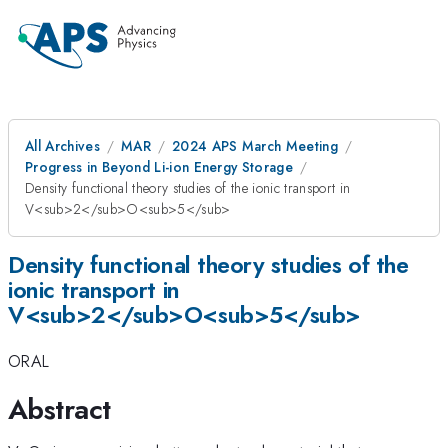
All Archives
MAR
2024 APS March Meeting
Progress in Beyond Li-ion Energy Storage
Density functional theory studies of the ionic transport in
V<sub>2</sub>O<sub>5</sub>
Density functional theory studies of the
ionic transport in
V<sub>2</sub>O<sub>5</sub>
ORAL
Abstract