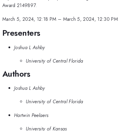
Award 2149897.
March 5, 2024, 12:18 PM
–
March 5, 2024, 12:30 PM
Presenters
Joshua L Ashby
University of Central Florida
Authors
Joshua L Ashby
University of Central Florida
Hartwin Peelaers
University of Kansas