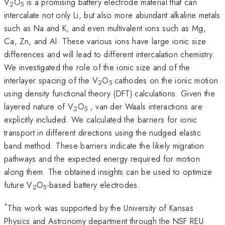
V
O
is a promising battery electrode material that can
2
5
intercalate not only Li, but also more abundant alkaline metals
such as Na and K, and even multivalent ions such as Mg,
Ca, Zn, and Al. These various ions have large ionic size
differences and will lead to different intercalation chemistry.
We investigated the role of the ionic size and of the
interlayer spacing of the V
O
cathodes on the ionic motion
2
5
using density functional theory (DFT) calculations. Given the
layered nature of V
O
, van der Waals interactions are
2
5
explicitly included. We calculated the barriers for ionic
transport in different directions using the nudged elastic
band method. These barriers indicate the likely migration
pathways and the expected energy required for motion
along them. The obtained insights can be used to optimize
future V
O
-based battery electrodes.
2
5
*
This work was supported by the University of Kansas
Physics and Astronomy department through the NSF REU