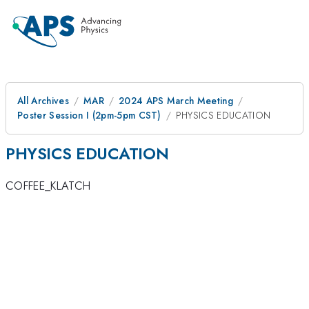
All Archives
MAR
2024 APS March Meeting
Poster Session I (2pm-5pm CST)
PHYSICS EDUCATION
PHYSICS EDUCATION
COFFEE_KLATCH