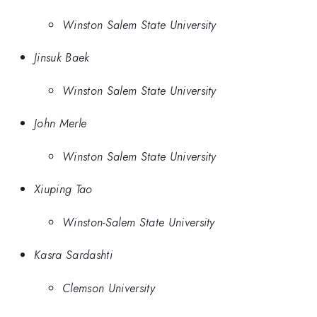
Winston Salem State University
Jinsuk Baek
Winston Salem State University
John Merle
Winston Salem State University
Xiuping Tao
Winston-Salem State University
Kasra Sardashti
Clemson University