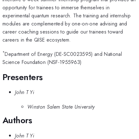
opportunity for trainees to immerse themselves in
experimental quantum research. The training and internship
modules are complemented by one-on-one advising and
career coaching sessions to guide our trainees toward
careers in the QISE ecosystem.
*
Department of Energy (DE-SC0023595) and National
Science Foundation (NSF-1955963)
Presenters
John T Yi
Winston Salem State University
Authors
John T Yi