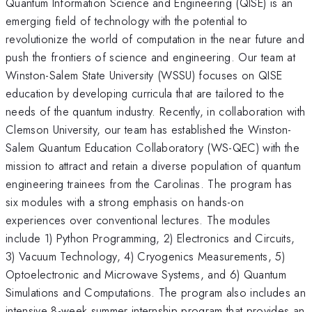
Quantum Information Science and Engineering (QISE) is an
emerging field of technology with the potential to
revolutionize the world of computation in the near future and
push the frontiers of science and engineering. Our team at
Winston-Salem State University (WSSU) focuses on QISE
education by developing curricula that are tailored to the
needs of the quantum industry. Recently, in collaboration with
Clemson University, our team has established the Winston-
Salem Quantum Education Collaboratory (WS-QEC) with the
mission to attract and retain a diverse population of quantum
engineering trainees from the Carolinas. The program has
six modules with a strong emphasis on hands-on
experiences over conventional lectures. The modules
include 1) Python Programming, 2) Electronics and Circuits,
3) Vacuum Technology, 4) Cryogenics Measurements, 5)
Optoelectronic and Microwave Systems, and 6) Quantum
Simulations and Computations. The program also includes an
intensive 8-week summer internship program that provides an