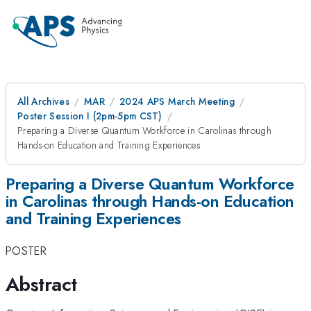
All Archives
MAR
2024 APS March Meeting
Poster Session I (2pm-5pm CST)
Preparing a Diverse Quantum Workforce in Carolinas through
Hands-on Education and Training Experiences
Preparing a Diverse Quantum Workforce
in Carolinas through Hands-on Education
and Training Experiences
POSTER
Abstract