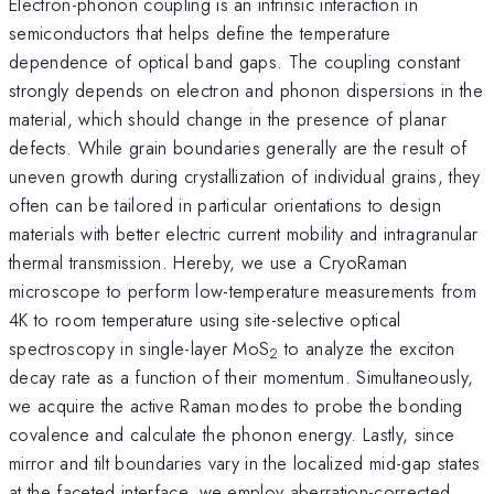
Electron-phonon coupling is an intrinsic interaction in
semiconductors that helps define the temperature
dependence of optical band gaps. The coupling constant
strongly depends on electron and phonon dispersions in the
material, which should change in the presence of planar
defects. While grain boundaries generally are the result of
uneven growth during crystallization of individual grains, they
often can be tailored in particular orientations to design
materials with better electric current mobility and intragranular
thermal transmission. Hereby, we use a CryoRaman
microscope to perform low-temperature measurements from
4K to room temperature using site-selective optical
spectroscopy in single-layer MoS
to analyze the exciton
2
decay rate as a function of their momentum. Simultaneously,
we acquire the active Raman modes to probe the bonding
covalence and calculate the phonon energy. Lastly, since
mirror and tilt boundaries vary in the localized mid-gap states
at the faceted interface, we employ aberration-corrected