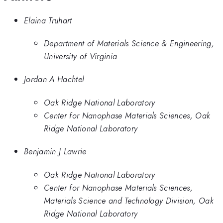
Elaina Truhart
Department of Materials Science & Engineering,
University of Virginia
Jordan A Hachtel
Oak Ridge National Laboratory
Center for Nanophase Materials Sciences, Oak
Ridge National Laboratory
Benjamin J Lawrie
Oak Ridge National Laboratory
Center for Nanophase Materials Sciences,
Materials Science and Technology Division, Oak
Ridge National Laboratory