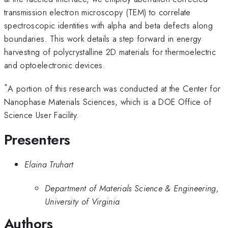
transmission electron microscopy (TEM) to correlate
spectroscopic identities with alpha and beta defects along
boundaries. This work details a step forward in energy
harvesting of polycrystalline 2D materials for thermoelectric
and optoelectronic devices.
*
A portion of this research was conducted at the Center for
Nanophase Materials Sciences, which is a DOE Office of
Science User Facility.
Presenters
Elaina Truhart
Department of Materials Science & Engineering,
University of Virginia
Authors