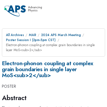
All Archives
MAR
2024 APS March Meeting
Poster Session I (2pm-5pm CST)
Electron-phonon coupling at complex grain boundaries in single
layer MoS<sub>2</sub>
Electron-phonon coupling at complex
grain boundaries in single layer
MoS<sub>2</sub>
POSTER
Abstract