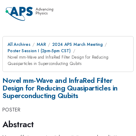
All Archives
MAR
2024 APS March Meeting
Poster Session I (2pm-5pm CST)
Novel mm-Wave and InfraRed Filter Design for Reducing
Quasiparticles in Superconducting Qubits
Novel mm-Wave and InfraRed Filter
Design for Reducing Quasiparticles in
Superconducting Qubits
POSTER
Abstract