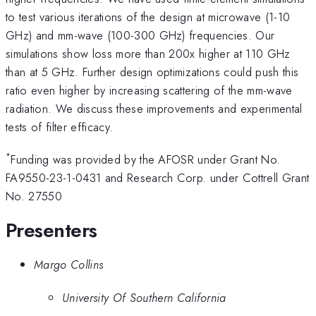
to test various iterations of the design at microwave (1-10
GHz) and mm-wave (100-300 GHz) frequencies. Our
simulations show loss more than 200x higher at 110 GHz
than at 5 GHz. Further design optimizations could push this
ratio even higher by increasing scattering of the mm-wave
radiation. We discuss these improvements and experimental
tests of filter efficacy.
*
Funding was provided by the AFOSR under Grant No.
FA9550-23-1-0431 and Research Corp. under Cottrell Grant
No. 27550
Presenters
Margo Collins
University Of Southern California