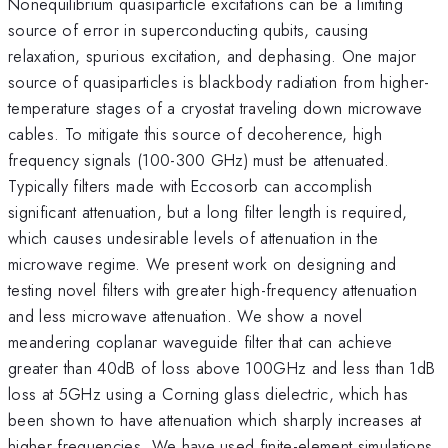
Nonequilibrium quasiparticle excitations can be a limiting
source of error in superconducting qubits, causing
relaxation, spurious excitation, and dephasing. One major
source of quasiparticles is blackbody radiation from higher-
temperature stages of a cryostat traveling down microwave
cables. To mitigate this source of decoherence, high
frequency signals (100-300 GHz) must be attenuated.
Typically filters made with Eccosorb can accomplish
significant attenuation, but a long filter length is required,
which causes undesirable levels of attenuation in the
microwave regime. We present work on designing and
testing novel filters with greater high-frequency attenuation
and less microwave attenuation. We show a novel
meandering coplanar waveguide filter that can achieve
greater than 40dB of loss above 100GHz and less than 1dB
loss at 5GHz using a Corning glass dielectric, which has
been shown to have attenuation which sharply increases at
higher frequencies. We have used finite-element simulations