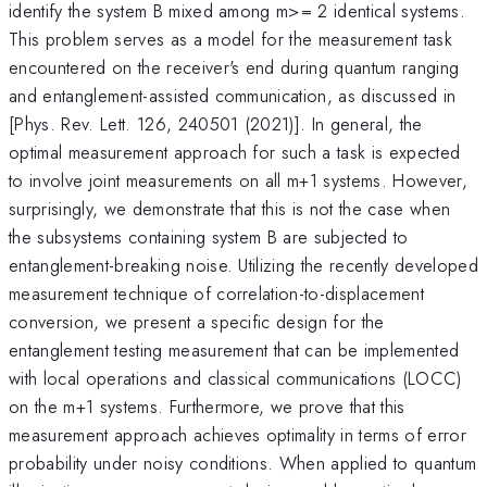
identify the system B mixed among m>= 2 identical systems.
This problem serves as a model for the measurement task
encountered on the receiver's end during quantum ranging
and entanglement-assisted communication, as discussed in
[Phys. Rev. Lett. 126, 240501 (2021)]. In general, the
optimal measurement approach for such a task is expected
to involve joint measurements on all m+1 systems. However,
surprisingly, we demonstrate that this is not the case when
the subsystems containing system B are subjected to
entanglement-breaking noise. Utilizing the recently developed
measurement technique of correlation-to-displacement
conversion, we present a specific design for the
entanglement testing measurement that can be implemented
with local operations and classical communications (LOCC)
on the m+1 systems. Furthermore, we prove that this
measurement approach achieves optimality in terms of error
probability under noisy conditions. When applied to quantum