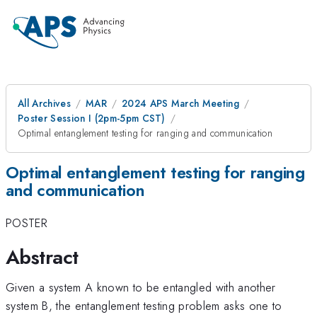
All Archives
MAR
2024 APS March Meeting
Poster Session I (2pm-5pm CST)
Optimal entanglement testing for ranging and communication
Optimal entanglement testing for ranging
and communication
POSTER
Abstract
Given a system A known to be entangled with another
system B, the entanglement testing problem asks one to