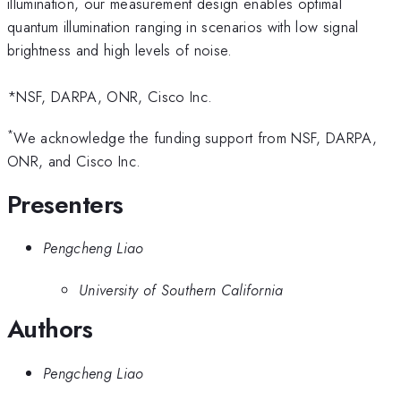
illumination, our measurement design enables optimal
quantum illumination ranging in scenarios with low signal
brightness and high levels of noise.
*NSF, DARPA, ONR, Cisco Inc.
*
We acknowledge the funding support from NSF, DARPA,
ONR, and Cisco Inc.
Presenters
Pengcheng Liao
University of Southern California
Authors
Pengcheng Liao