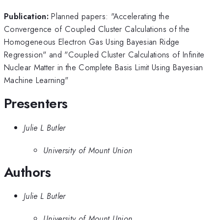
Publication:
Planned papers: "Accelerating the
Convergence of Coupled Cluster Calculations of the
Homogeneous Electron Gas Using Bayesian Ridge
Regression" and "Coupled Cluster Calculations of Infinite
Nuclear Matter in the Complete Basis Limit Using Bayesian
Machine Learning"
Presenters
Julie L Butler
University of Mount Union
Authors
Julie L Butler
University of Mount Union