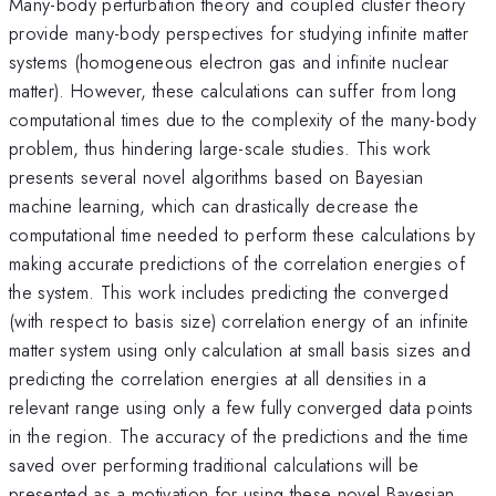
Many-body perturbation theory and coupled cluster theory
provide many-body perspectives for studying infinite matter
systems (homogeneous electron gas and infinite nuclear
matter). However, these calculations can suffer from long
computational times due to the complexity of the many-body
problem, thus hindering large-scale studies. This work
presents several novel algorithms based on Bayesian
machine learning, which can drastically decrease the
computational time needed to perform these calculations by
making accurate predictions of the correlation energies of
the system. This work includes predicting the converged
(with respect to basis size) correlation energy of an infinite
matter system using only calculation at small basis sizes and
predicting the correlation energies at all densities in a
relevant range using only a few fully converged data points
in the region. The accuracy of the predictions and the time
saved over performing traditional calculations will be
presented as a motivation for using these novel Bayesian