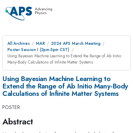
All Archives
MAR
2024 APS March Meeting
Poster Session I (2pm-5pm CST)
Using Bayesian Machine Learning to Extend the Range of Ab Initio
Many-Body Calculations of Infinite Matter Systems
Using Bayesian Machine Learning to
Extend the Range of Ab Initio Many-Body
Calculations of Infinite Matter Systems
POSTER
Abstract