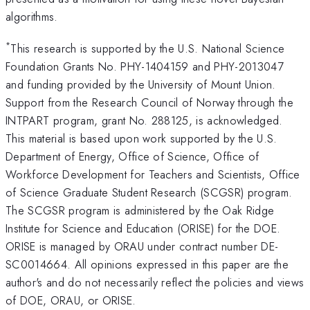
algorithms.
*
This research is supported by the U.S. National Science
Foundation Grants No. PHY-1404159 and PHY-2013047
and funding provided by the University of Mount Union.
Support from the Research Council of Norway through the
INTPART program, grant No. 288125, is acknowledged.
This material is based upon work supported by the U.S.
Department of Energy, Office of Science, Office of
Workforce Development for Teachers and Scientists, Office
of Science Graduate Student Research (SCGSR) program.
The SCGSR program is administered by the Oak Ridge
Institute for Science and Education (ORISE) for the DOE.
ORISE is managed by ORAU under contract number DE-
SC0014664. All opinions expressed in this paper are the
author's and do not necessarily reflect the policies and views
of DOE, ORAU, or ORISE.