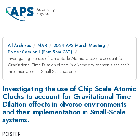
All Archives
MAR
2024 APS March Meeting
Poster Session I (2pm-5pm CST)
Investigating the use of Chip Scale Atomic Clocks to account for
Gravitational Time Dilation effects in diverse environments and their
implementation in Small-Scale systems.
Investigating the use of Chip Scale Atomic
Clocks to account for Gravitational Time
Dilation effects in diverse environments
and their implementation in Small-Scale
systems.
POSTER