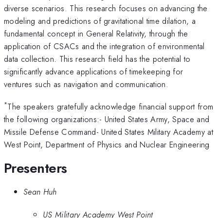
diverse scenarios. This research focuses on advancing the
modeling and predictions of gravitational time dilation, a
fundamental concept in General Relativity, through the
application of CSACs and the integration of environmental
data collection. This research field has the potential to
significantly advance applications of timekeeping for
ventures such as navigation and communication.
*
The speakers gratefully acknowledge financial support from
the following organizations:- United States Army, Space and
Missile Defense Command- United States Military Academy at
West Point, Department of Physics and Nuclear Engineering
Presenters
Sean Huh
US Military Academy West Point