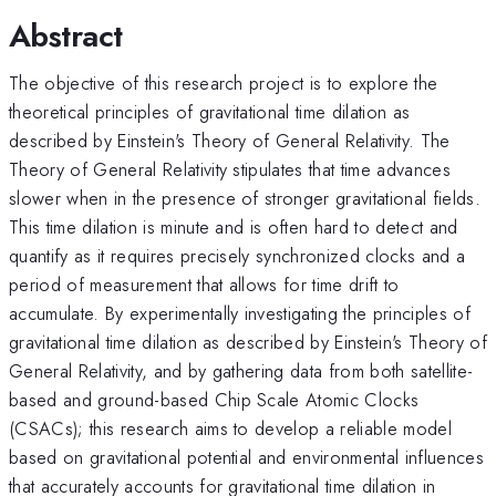
Abstract
The objective of this research project is to explore the
theoretical principles of gravitational time dilation as
described by Einstein's Theory of General Relativity. The
Theory of General Relativity stipulates that time advances
slower when in the presence of stronger gravitational fields.
This time dilation is minute and is often hard to detect and
quantify as it requires precisely synchronized clocks and a
period of measurement that allows for time drift to
accumulate. By experimentally investigating the principles of
gravitational time dilation as described by Einstein's Theory of
General Relativity, and by gathering data from both satellite-
based and ground-based Chip Scale Atomic Clocks
(CSACs); this research aims to develop a reliable model
based on gravitational potential and environmental influences
that accurately accounts for gravitational time dilation in