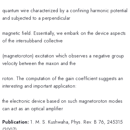
quantum wire characterized by a confining harmonic potential
and subjected to a perpendicular
magnetic field. Essentially, we embark on the device aspects
of the intersubband collective
(magnetoroton) excitation which observes a negative group
velocity between the maxon and the
roton. The computation of the gain coefficient suggests an
interesting and important application:
the electronic device based on such magnetoroton modes
can act as an optical amplifier
Publication:
1. M. S. Kushwaha, Phys. Rev. B 76, 245315
(2007).