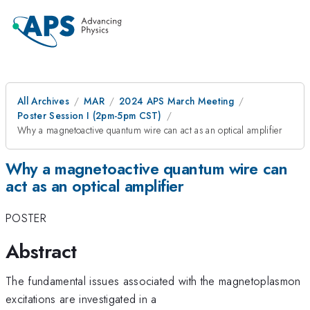
All Archives
MAR
2024 APS March Meeting
Poster Session I (2pm-5pm CST)
Why a magnetoactive quantum wire can act as an optical amplifier
Why a magnetoactive quantum wire can
act as an optical amplifier
POSTER
Abstract
The fundamental issues associated with the magnetoplasmon
excitations are investigated in a