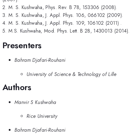
2. M. S. Kushwaha, Phys. Rev. B 78, 153306 (2008).
3. M. S. Kushwaha, J. Appl. Phys. 106, 066102 (2009).
4. M. S. Kushwaha, J. Appl. Phys. 109, 106102 (2011) .
5. M.S. Kushwaha, Mod. Phys. Lett. B 28, 1430013 (2014).
Presenters
Bahram Djafari-Rouhani
University of Science & Technology of Lille
Authors
Manvir S Kushwaha
Rice University
Bahram Djafari-Rouhani