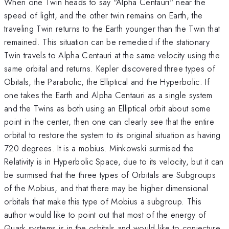
When one Twin heads to say "Alpha Centauri" near the
speed of light, and the other twin remains on Earth, the
traveling Twin returns to the Earth younger than the Twin that
remained. This situation can be remedied if the stationary
Twin travels to Alpha Centauri at the same velocity using the
same orbital and returns. Kepler discovered three types of
Obitals, the Parabolic, the Elliptical and the Hyperbolic. If
one takes the Earth and Alpha Centauri as a single system
and the Twins as both using an Elliptical orbit about some
point in the center, then one can clearly see that the entire
orbital to restore the system to its original situation as having
720 degrees. It is a mobius. Minkowski surmised the
Relativity is in Hyperbolic Space, due to its velocity, but it can
be surmised that the three types of Orbitals are Subgroups
of the Mobius, and that there may be higher dimensional
orbitals that make this type of Mobius a subgroup. This
author would like to point out that most of the energy of
Quark systems is in the orbitals and would like to conjecture