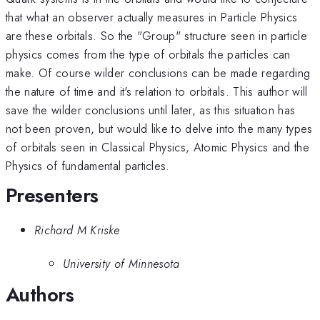
that what an observer actually measures in Particle Physics
are these orbitals. So the "Group" structure seen in particle
physics comes from the type of orbitals the particles can
make. Of course wilder conclusions can be made regarding
the nature of time and it's relation to orbitals. This author will
save the wilder conclusions until later, as this situation has
not been proven, but would like to delve into the many types
of orbitals seen in Classical Physics, Atomic Physics and the
Physics of fundamental particles.
Presenters
Richard M Kriske
University of Minnesota
Authors