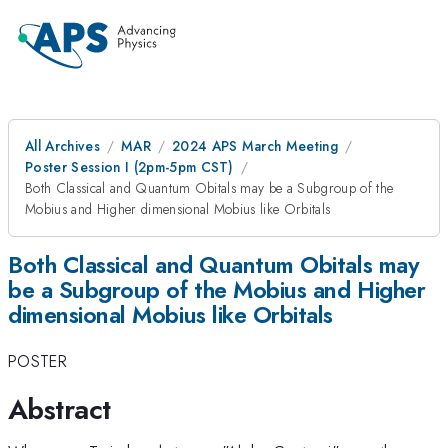
All Archives
MAR
2024 APS March Meeting
Poster Session I (2pm-5pm CST)
Both Classical and Quantum Obitals may be a Subgroup of the
Mobius and Higher dimensional Mobius like Orbitals
Both Classical and Quantum Obitals may
be a Subgroup of the Mobius and Higher
dimensional Mobius like Orbitals
POSTER
Abstract