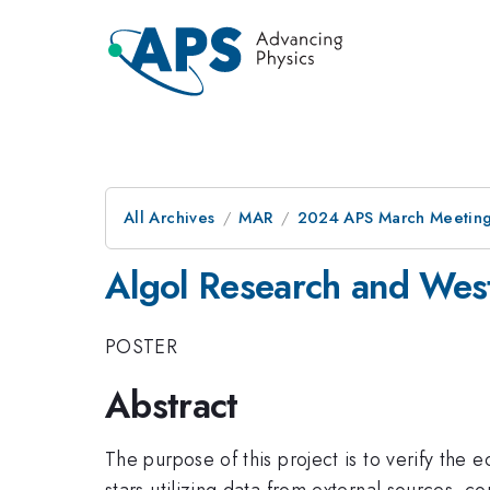
All Archives
MAR
2024 APS March Meetin
Algol Research and Wes
POSTER
Abstract
The purpose of this project is to verify the 
stars utilizing data from external sources, c