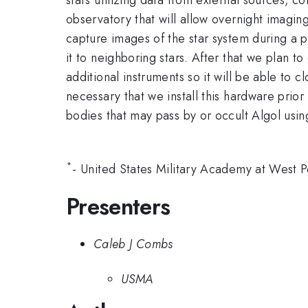
observatory that will allow overnight imagin
capture images of the star system during a 
it to neighboring stars. After that we plan t
additional instruments so it will be able to 
necessary that we install this hardware prior
bodies that may pass by or occult Algol usin
*
- United States Military Academy at West 
Presenters
Caleb J Combs
USMA