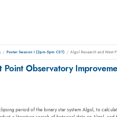
g
Poster Session I (2pm-5pm CST)
Algol Research and West P
t Point Observatory Improveme
eclipsing period of the binary star system Algol, to calc
onduct a literature search of historical data on Algol, an