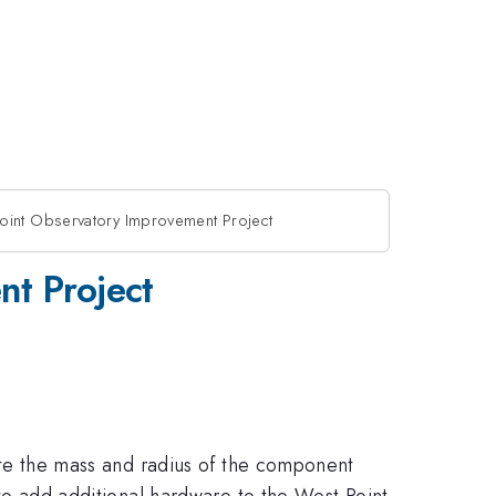
oint Observatory Improvement Project
nt Project
ulate the mass and radius of the component
d to add additional hardware to the West Point