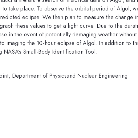
g to take place. To observe the orbital period of Algol, 
predicted eclipse. We then plan to measure the change in
o graph these values to get a light curve. Due to the dura
close in the event of potentially damaging weather without
 to imaging the 10-hour eclipse of Algol. In addition to t
g NASA’s Small-Body Identification Tool.
Point, Department of Physicsand Nuclear Engineering