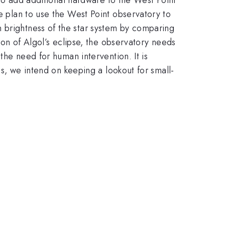
we plan to use the West Point observatory to
 brightness of the star system by comparing
tion of Algol’s eclipse, the observatory needs
 the need for human intervention. It is
his, we intend on keeping a lookout for small-