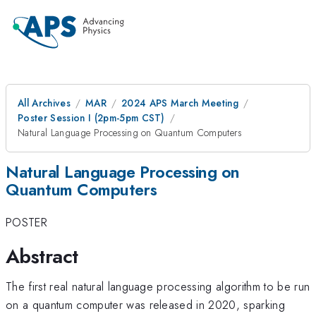
All Archives
MAR
2024 APS March Meeting
Poster Session I (2pm-5pm CST)
Natural Language Processing on Quantum Computers
Natural Language Processing on
Quantum Computers
POSTER
Abstract
The first real natural language processing algorithm to be run
on a quantum computer was released in 2020, sparking