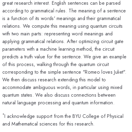
great research interest. English sentences can be parsed
according to grammatical rules. The meaning of a sentence
is a function of its words' meanings and their grammatical
relations. We compute this meaning using quantum circuits
with two main parts: representing word meanings and
applying grammatical relations. After optimizing circuit gate
parameters with a machine learning method, the circuit
predicts a truth value for the sentence. We give an example
of this process, walking through the quantum circuit
corresponding to the simple sentence "Romeo loves Juliet".
We then discuss research extending this model to
accommodate ambiguous words, in particular using mixed
quantum states. We also discuss connections between
natural language processing and quantum information.
*
I acknowledge support from the BYU College of Physical
and Mathematical sciences for this research.