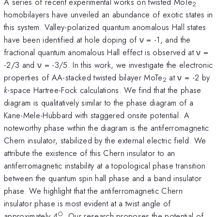
A series of recent experimental works on twisted MoTe
2
homobilayers have unveiled an abundance of exotic states in
this system. Valley-polarized quantum anomalous Hall states
have been identified at hole doping of ν = -1, and the
fractional quantum anomalous Hall effect is observed at ν =
-2/3 and ν = -3/5. In this work, we investigate the electronic
properties of AA-stacked twisted bilayer MoTe
at ν = -2 by
2
k
-space Hartree-Fock calculations. We find that the phase
diagram is qualitatively similar to the phase diagram of a
Kane-Mele-Hubbard with staggered onsite potential. A
noteworthy phase within the diagram is the antiferromagnetic
Chern insulator, stabilized by the external electric field. We
attribute the existence of this Chern insulator to an
antiferromagnetic instability at a topological phase transition
between the quantum spin hall phase and a band insulator
phase. We highlight that the antiferromagnetic Chern
insulator phase is most evident at a twist angle of
○
approximately 4
. Our research proposes the potential of