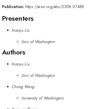
Publication:
https://arxiv.org/abs/2308.07488
Presenters
Xiaoyu Liu
Univ of Washington
Authors
Xiaoyu Liu
Univ of Washington
Chong Wang
University of Washington