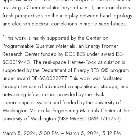
realizing a Chern insulator beyond ν = -1, and contributes
fresh perspectives on the interplay between band topology
and electron-electron correlations in moir'e superlattices.
*
This work is mainly supported by the Center on
Programmable Quantum Materials, an Energy Frontier
Research Center funded by DOE BES under award DE-
SC0019443. The real-space Hartree-Fock calculation is
supported by the Department of Energy BES QIS program
under award DE-SC0022277. This work was facilitated
through the use of advanced computational, storage, and
networking infrastructure provided by the Hyak
supercomputer system and funded by the University of
Washington Molecular Engineering Materials Center at the
University of Washington (NSF MRSEC DMR-1719797)
March 5, 2024, 5:00 PM
–
March 5, 2024, 5:12 PM