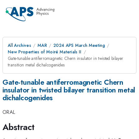
All Archives
MAR
2024 APS March Meeting
New Properties of Moiré Materials II
Gate-tunable antiferromagnetic Chern insulator in twisted bilayer
transition metal dichalcogenides
Gate-tunable antiferromagnetic Chern
insulator in twisted bilayer transition metal
dichalcogenides
ORAL
Abstract