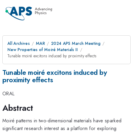
All Archives
MAR
2024 APS March Meeting
New Properties of Moiré Materials II
Tunable moiré excitons induced by proximity effects
Tunable moiré excitons induced by
proximity effects
ORAL
Abstract
Moiré patterns in two-dimensional materials have sparked
significant research interest as a platform for exploring