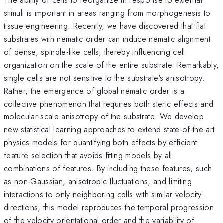
stimuli is important in areas ranging from morphogenesis to
tissue engineering. Recently, we have discovered that flat
substrates with nematic order can induce nematic alignment
of dense, spindle-like cells, thereby influencing cell
organization on the scale of the entire substrate. Remarkably,
single cells are not sensitive to the substrate's anisotropy.
Rather, the emergence of global nematic order is a
collective phenomenon that requires both steric effects and
molecular-scale anisotropy of the substrate. We develop
new statistical learning approaches to extend state-of-the-art
physics models for quantifying both effects by efficient
feature selection that avoids fitting models by all
combinations of features. By including these features, such
as non-Gaussian, anisotropic fluctuations, and limiting
interactions to only neighboring cells with similar velocity
directions, this model reproduces the temporal progression
of the velocity orientational order and the variability of