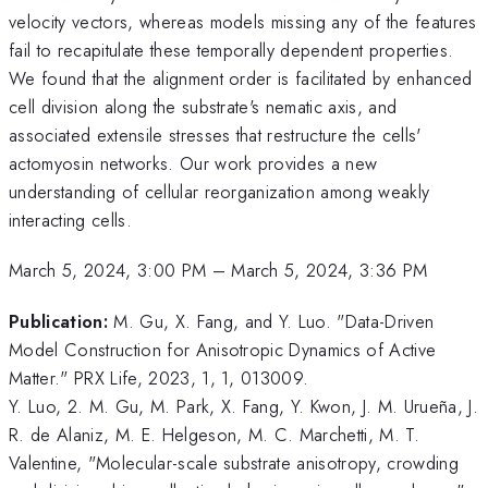
velocity vectors, whereas models missing any of the features
fail to recapitulate these temporally dependent properties.
We found that the alignment order is facilitated by enhanced
cell division along the substrate's nematic axis, and
associated extensile stresses that restructure the cells'
actomyosin networks. Our work provides a new
understanding of cellular reorganization among weakly
interacting cells.
March 5, 2024, 3:00 PM
–
March 5, 2024, 3:36 PM
Publication:
M. Gu, X. Fang, and Y. Luo. "Data-Driven
Model Construction for Anisotropic Dynamics of Active
Matter." PRX Life, 2023, 1, 1, 013009.
Y. Luo, 2. M. Gu, M. Park, X. Fang, Y. Kwon, J. M. Urueña, J.
R. de Alaniz, M. E. Helgeson, M. C. Marchetti, M. T.
Valentine, "Molecular-scale substrate anisotropy, crowding