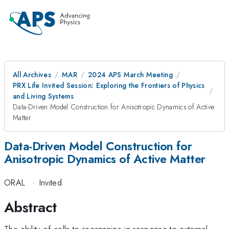
All Archives
MAR
2024 APS March Meeting
PRX Life Invited Session: Exploring the Frontiers of Physics
and Living Systems
Data-Driven Model Construction for Anisotropic Dynamics of Active
Matter
Data-Driven Model Construction for
Anisotropic Dynamics of Active Matter
ORAL
·
Invited
Abstract
The ability of cells to reorganize in response to external