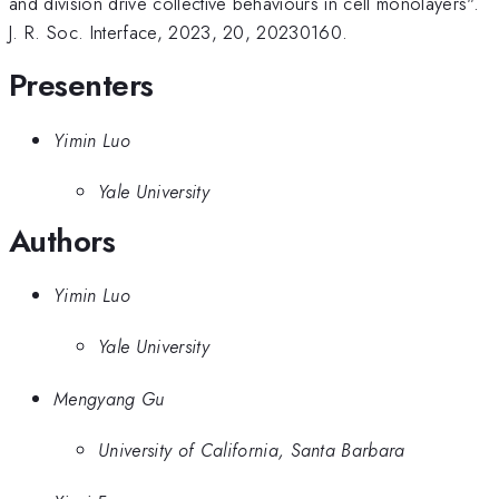
and division drive collective behaviours in cell monolayers".
J. R. Soc. Interface, 2023, 20, 20230160.
Presenters
Yimin Luo
Yale University
Authors
Yimin Luo
Yale University
Mengyang Gu
University of California, Santa Barbara