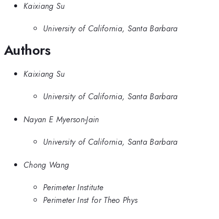
Kaixiang Su
University of California, Santa Barbara
Authors
Kaixiang Su
University of California, Santa Barbara
Nayan E Myerson-Jain
University of California, Santa Barbara
Chong Wang
Perimeter Institute
Perimeter Inst for Theo Phys