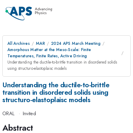
All Archives
MAR
2024 APS March Meeting
Amorphous Matter at the Meso-Scale: Finite
Temperatures, Finite Rates, Active Driving
Understanding the ductile-to-brittle transition in disordered solids
using structuro-elastoplaisc models
Understanding the ductile-to-brittle
transition in disordered solids using
structuro-elastoplaisc models
ORAL
·
Invited
Abstract