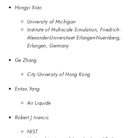
Hongyi Xiao
University of Michigan
Institute of Multiscale Simulation, Friedrich-
Alexander-Universitaet Erlangen-Nuernberg,
Erlangen, Germany
Ge Zhang
City University of Hong Kong
Entao Yang
Air Liquide
Robert J Ivancic
NIST