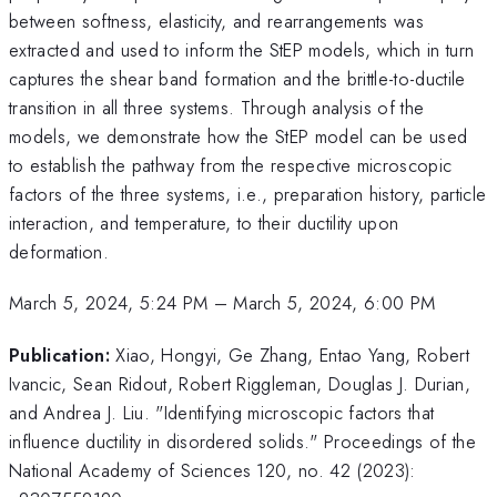
between softness, elasticity, and rearrangements was
extracted and used to inform the StEP models, which in turn
captures the shear band formation and the brittle-to-ductile
transition in all three systems. Through analysis of the
models, we demonstrate how the StEP model can be used
to establish the pathway from the respective microscopic
factors of the three systems, i.e., preparation history, particle
interaction, and temperature, to their ductility upon
deformation.
March 5, 2024, 5:24 PM
–
March 5, 2024, 6:00 PM
Publication:
Xiao, Hongyi, Ge Zhang, Entao Yang, Robert
Ivancic, Sean Ridout, Robert Riggleman, Douglas J. Durian,
and Andrea J. Liu. "Identifying microscopic factors that
influence ductility in disordered solids." Proceedings of the
National Academy of Sciences 120, no. 42 (2023):