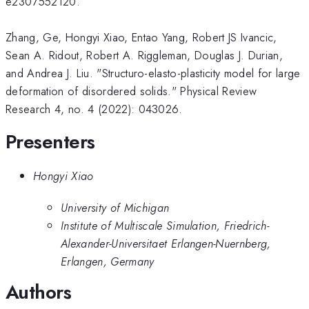
e2307552120.
Zhang, Ge, Hongyi Xiao, Entao Yang, Robert JS Ivancic,
Sean A. Ridout, Robert A. Riggleman, Douglas J. Durian,
and Andrea J. Liu. "Structuro-elasto-plasticity model for large
deformation of disordered solids." Physical Review
Research 4, no. 4 (2022): 043026.
Presenters
Hongyi Xiao
University of Michigan
Institute of Multiscale Simulation, Friedrich-
Alexander-Universitaet Erlangen-Nuernberg,
Erlangen, Germany
Authors