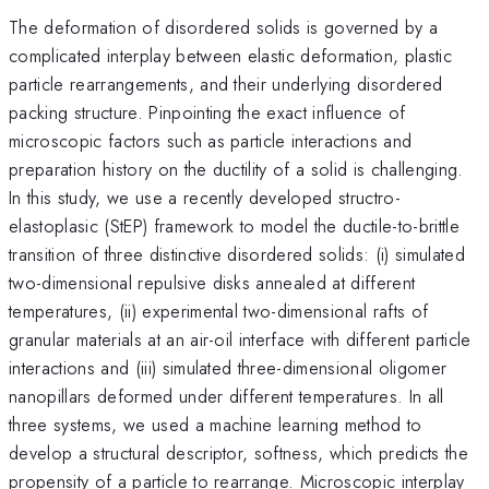
The deformation of disordered solids is governed by a
complicated interplay between elastic deformation, plastic
particle rearrangements, and their underlying disordered
packing structure. Pinpointing the exact influence of
microscopic factors such as particle interactions and
preparation history on the ductility of a solid is challenging.
In this study, we use a recently developed structro-
elastoplasic (StEP) framework to model the ductile-to-brittle
transition of three distinctive disordered solids: (i) simulated
two-dimensional repulsive disks annealed at different
temperatures, (ii) experimental two-dimensional rafts of
granular materials at an air-oil interface with different particle
interactions and (iii) simulated three-dimensional oligomer
nanopillars deformed under different temperatures. In all
three systems, we used a machine learning method to
develop a structural descriptor, softness, which predicts the
propensity of a particle to rearrange. Microscopic interplay