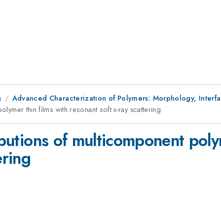
g
Advanced Characterization of Polymers: Morphology, Interf
olymer thin films with resonant soft x-ray scattering
ributions of multicomponent poly
ering