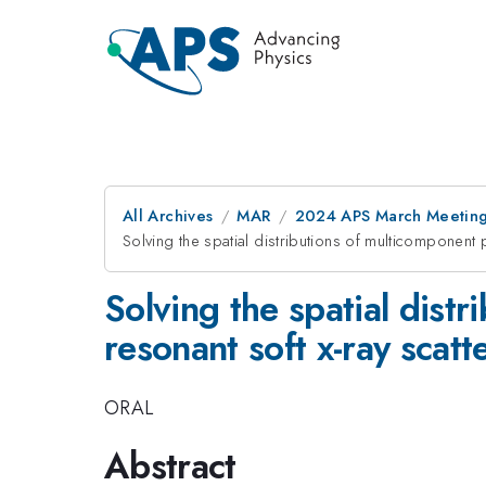
All Archives
MAR
2024 APS March Meetin
Solving the spatial distributions of multicomponent p
Solving the spatial dist
resonant soft x-ray scatt
ORAL
Abstract