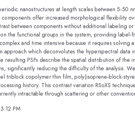
periodic nanostructures at length scales between 5-50 n
components offer increased morphological flexibility ove
rast between components without additional labeling or s
n the functional groups in the system, providing label-fr
 complex and time intensive because it requires solving a
n approach which deconvolutes the hyperspectral data into
 resulting PSFs describe the spatial distribution of the 
 significantly reducing the difficulty of the analysis. We
 triblock copolymer thin film, poly(isoprene-block-styren
ocessing history. This contrast variation RSoXS technique
rrently intractable through scattering or other conventi
 3:12 PM