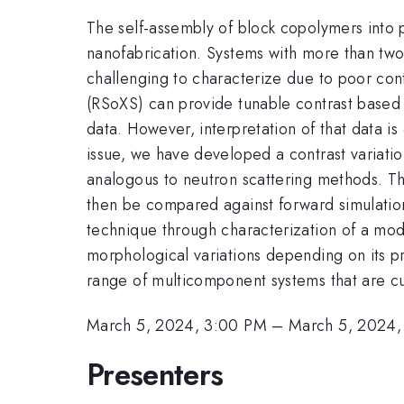
The self-assembly of block copolymers into 
nanofabrication. Systems with more than two 
challenging to characterize due to poor cont
(RSoXS) can provide tunable contrast based o
data. However, interpretation of that data is
issue, we have developed a contrast variatio
analogous to neutron scattering methods. The
then be compared against forward simulations,
technique through characterization of a model
morphological variations depending on its pr
range of multicomponent systems that are cu
March 5, 2024, 3:00 PM
–
March 5, 2024,
Presenters