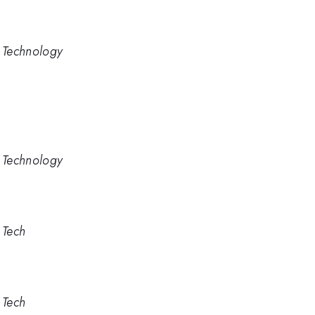
d Technology
d Technology
 Tech
 Tech