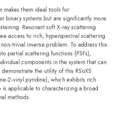
m makes them ideal tools for
r binary systems but are significantly more
taining. Resonant soft X-ray scattering
ee access to rich, hyperspectral scattering
 non-trivial inverse problem. To address this
 partial scattering functions (PSFs),
individual components in the system that can
 demonstrate the utility of this RSoXS
e-2-vinyl pyridine), which exhibits rich
 is applicable to characterizing a broad
onal methods.