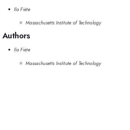
Ila Fiete
Massachusetts Institute of Technology
Authors
Ila Fiete
Massachusetts Institute of Technology