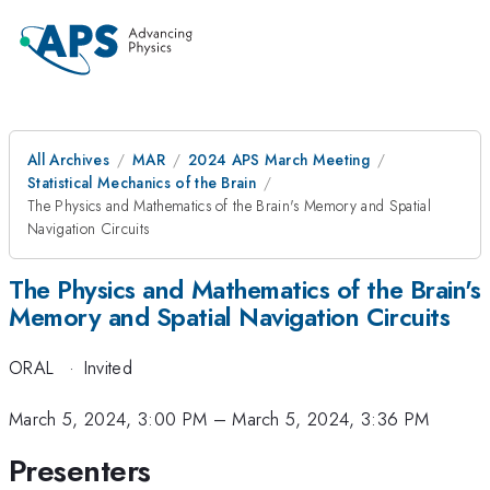
All Archives
MAR
2024 APS March Meeting
Statistical Mechanics of the Brain
The Physics and Mathematics of the Brain's Memory and Spatial
Navigation Circuits
The Physics and Mathematics of the Brain's
Memory and Spatial Navigation Circuits
ORAL
·
Invited
March 5, 2024, 3:00 PM
–
March 5, 2024, 3:36 PM
Presenters