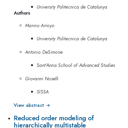
University Politecnica de Catalunya
Authors
Marino Arroyo
University Politecnica de Catalunya
Antonio DeSimone
Sant'Anna School of Advanced Studies
Giovanni Noselli
SISSA
View abstract →
Reduced order modeling of
hierarchically multistable