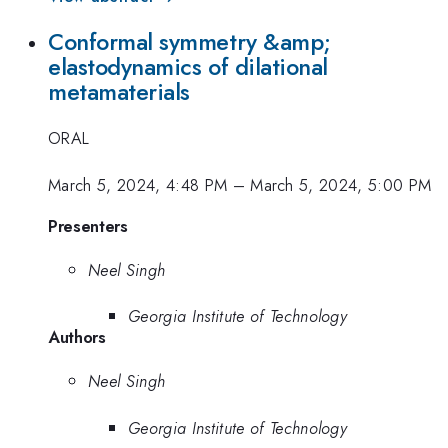
Conformal symmetry &amp;
elastodynamics of dilational
metamaterials
ORAL
March 5, 2024, 4:48 PM
–
March 5, 2024, 5:00 PM
Presenters
Neel Singh
Georgia Institute of Technology
Authors
Neel Singh
Georgia Institute of Technology