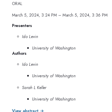
ORAL
March 5, 2024, 3:24 PM
–
March 5, 2024, 3:36 PM
Presenters
Ido Levin
University of Washington
Authors
Ido Levin
University of Washington
Sarah L Keller
University of Washington
View abstract →