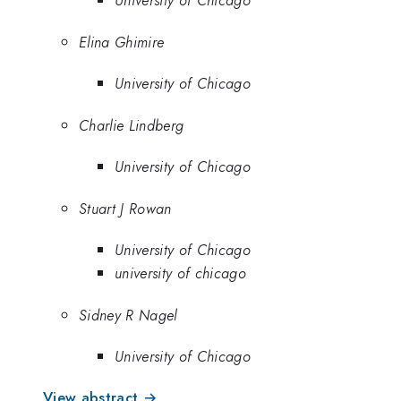
University of Chicago
Elina Ghimire
University of Chicago
Charlie Lindberg
University of Chicago
Stuart J Rowan
University of Chicago
university of chicago
Sidney R Nagel
University of Chicago
View abstract →