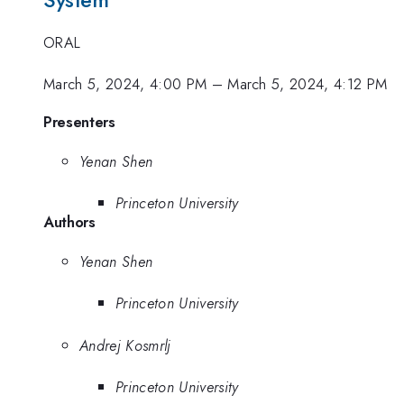
System
ORAL
March 5, 2024, 4:00 PM
–
March 5, 2024, 4:12 PM
Presenters
Yenan Shen
Princeton University
Authors
Yenan Shen
Princeton University
Andrej Kosmrlj
Princeton University