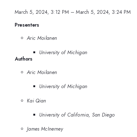
March 5, 2024, 3:12 PM
–
March 5, 2024, 3:24 PM
Presenters
Aric Moilanen
University of Michigan
Authors
Aric Moilanen
University of Michigan
Kai Qian
University of California, San Diego
James McInerney