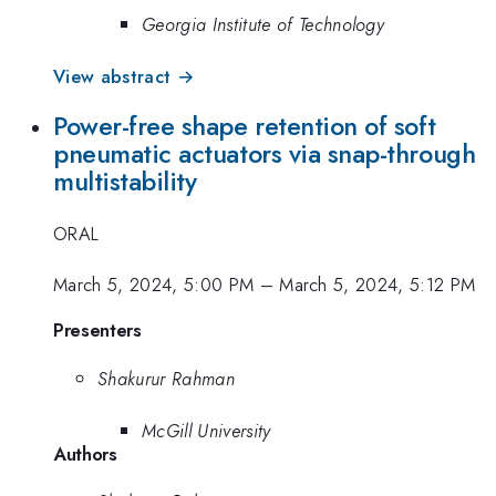
Georgia Institute of Technology
View abstract →
Power-free shape retention of soft
pneumatic actuators via snap-through
multistability
ORAL
March 5, 2024, 5:00 PM
–
March 5, 2024, 5:12 PM
Presenters
Shakurur Rahman
McGill University
Authors