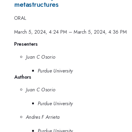
metastructures
ORAL
March 5, 2024, 4:24 PM
–
March 5, 2024, 4:36 PM
Presenters
Juan C Osorio
Purdue University
Authors
Juan C Osorio
Purdue University
Andres F Arrieta
Purdue University