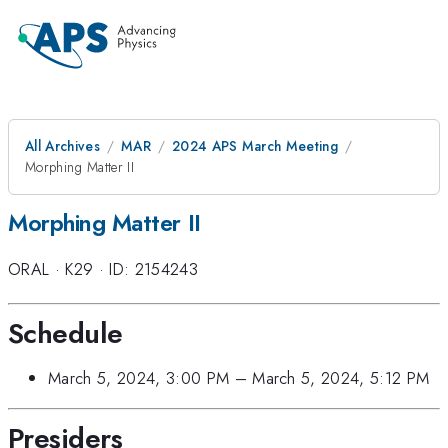
All Archives
MAR
2024 APS March Meeting
Morphing Matter II
Morphing Matter II
ORAL
·
K29
·
ID: 2154243
Schedule
March 5, 2024, 3:00 PM
–
March 5, 2024, 5:12 PM
Presiders