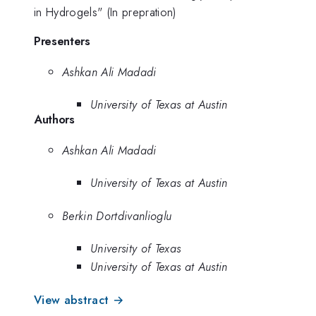
in Hydrogels" (In prepration)
Presenters
Ashkan Ali Madadi
University of Texas at Austin
Authors
Ashkan Ali Madadi
University of Texas at Austin
Berkin Dortdivanlioglu
University of Texas
University of Texas at Austin
View abstract →