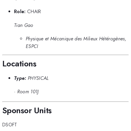
Role:
CHAIR
Tian Gao
Physique et Mécanique des Milieux Hétérogènes,
ESPCI
Locations
Type:
PHYSICAL
·
Room 101J
Sponsor Units
DSOFT