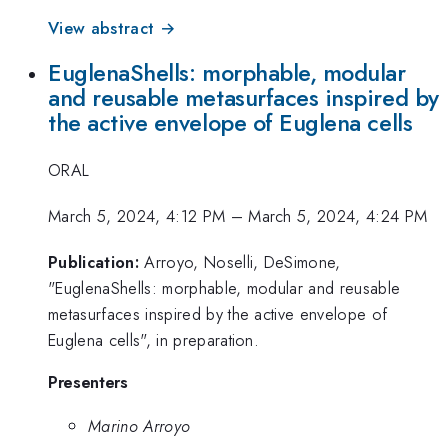
View abstract →
EuglenaShells: morphable, modular
and reusable metasurfaces inspired by
the active envelope of Euglena cells
ORAL
March 5, 2024, 4:12 PM
–
March 5, 2024, 4:24 PM
Publication:
Arroyo, Noselli, DeSimone,
"EuglenaShells: morphable, modular and reusable
metasurfaces inspired by the active envelope of
Euglena cells", in preparation.
Presenters
Marino Arroyo