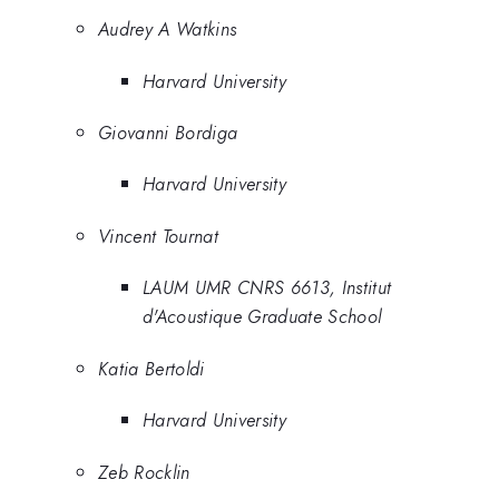
Audrey A Watkins
Harvard University
Giovanni Bordiga
Harvard University
Vincent Tournat
LAUM UMR CNRS 6613, Institut
d'Acoustique Graduate School
Katia Bertoldi
Harvard University
Zeb Rocklin