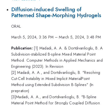
Diffusion-induced Swelling of
Patterned Shape-Morphing Hydrogels
ORAL
March 5, 2024, 3:36 PM
–
March 5, 2024, 3:48 PM
Publication:
​​​​​​​[1] Madadi, A. A. & Dortdivanlioglu, B. A
Subdivision-stabilized B-spline Mixed Material Point
Method. Computer Methods in Applied Mechanics and
Engineering (2023). In Revision
[2] Madadi, A. A., and Dortdivanlioglu, B. "Resolving
Cut-Cell Instability in Mixed Implicit MaterialPoint
Method using Extended Subdivision B-Splines" (In
prepration)
[3]Madadi, A. A., and Dortdivanlioglu, B. "B-Spline
Material Point Method for Strongly Coupled Diffusion