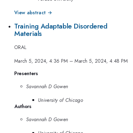
View abstract →
Training Adaptable Disordered
Materials
ORAL
March 5, 2024, 4:36 PM
–
March 5, 2024, 4:48 PM
Presenters
Savannah D Gowen
University of Chicago
Authors
Savannah D Gowen