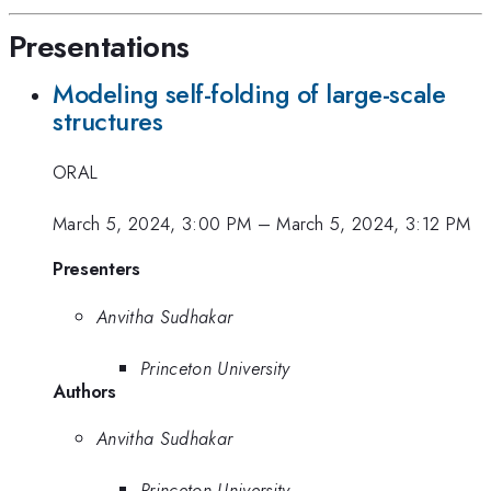
Presentations
Modeling self-folding of large-scale
structures
ORAL
March 5, 2024, 3:00 PM
–
March 5, 2024, 3:12 PM
Presenters
Anvitha Sudhakar
Princeton University
Authors
Anvitha Sudhakar
Princeton University