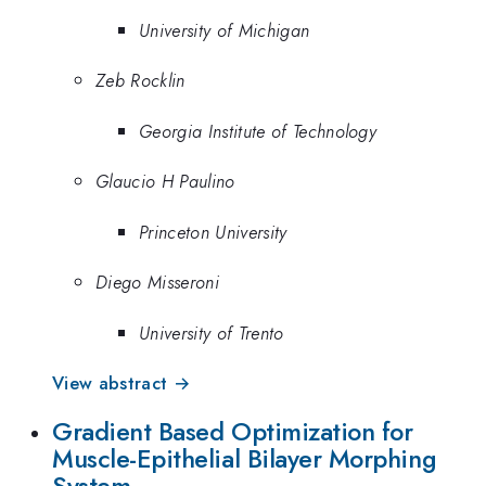
University of Michigan
Zeb Rocklin
Georgia Institute of Technology
Glaucio H Paulino
Princeton University
Diego Misseroni
University of Trento
View abstract →
Gradient Based Optimization for
Muscle-Epithelial Bilayer Morphing