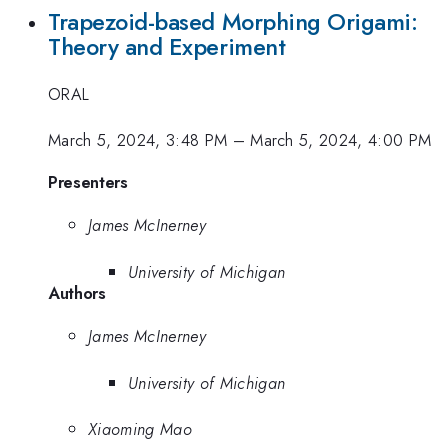
Trapezoid-based Morphing Origami:
Theory and Experiment
ORAL
March 5, 2024, 3:48 PM
–
March 5, 2024, 4:00 PM
Presenters
James McInerney
University of Michigan
Authors
James McInerney
University of Michigan
Xiaoming Mao