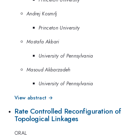
Andrej Kosmrlj
Princeton University
Mostafa Akbari
University of Pennsylvania
Masoud Akbarzadeh
University of Pennsylvania
View abstract →
Rate Controlled Reconfiguration of
Topological Linkages
ORAL