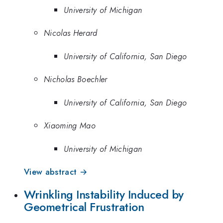
University of Michigan
Nicolas Herard
University of California, San Diego
Nicholas Boechler
University of California, San Diego
Xiaoming Mao
University of Michigan
View abstract →
Wrinkling Instability Induced by
Geometrical Frustration