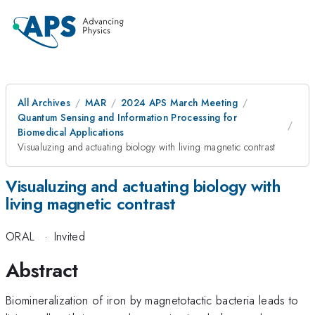
All Archives
MAR
2024 APS March Meeting
Quantum Sensing and Information Processing for
Biomedical Applications
Visualuzing and actuating biology with living magnetic contrast
Visualuzing and actuating biology with
living magnetic contrast
ORAL
·
Invited
Abstract
Biomineralization of iron by magnetotactic bacteria leads to