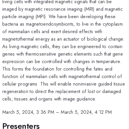
living cells with integrated magnetic signals that can be
imaged by magnetic resonance imaging (MRI) and magnetic
particle imaging (MPI). We have been developing these
bacteria as magnetoendosymbionts, to live in the cytoplasm
of mammalian cells and exert desired effects with
magnetothermal energy as an actuator of biological change.
As living magnetic cells, they can be engineered to contain
genes with thermosensitive genetic elements such that gene
expression can be controlled with changes in temperature.
This forms the foundation for controlling the fates and
function of mammalian cells with magnetothermal control of
cellular programs. This will enable noninvasive guided tissue
regeneration to direct the replacement of lost or damaged
cells, tissues and organs with image guidance.
March 5, 2024, 3:36 PM
–
March 5, 2024, 4:12 PM
Presenters