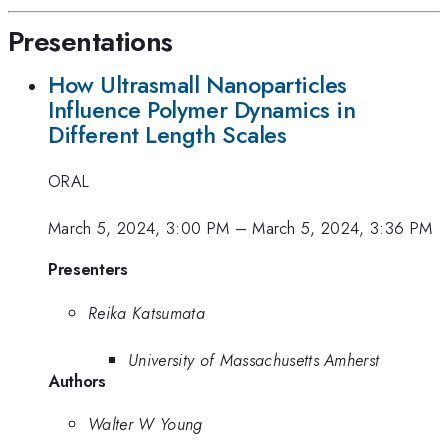
Presentations
How Ultrasmall Nanoparticles
Influence Polymer Dynamics in
Different Length Scales
ORAL
March 5, 2024, 3:00 PM
–
March 5, 2024, 3:36 PM
Presenters
Reika Katsumata
University of Massachusetts Amherst
Authors
Walter W Young