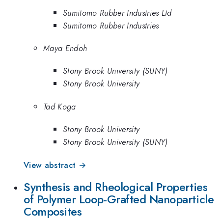
Sumitomo Rubber Industries Ltd
Sumitomo Rubber Industries
Maya Endoh
Stony Brook University (SUNY)
Stony Brook University
Tad Koga
Stony Brook University
Stony Brook University (SUNY)
View abstract →
Synthesis and Rheological Properties
of Polymer Loop-Grafted Nanoparticle
Composites