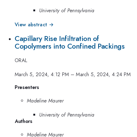
University of Pennsylvania
View abstract →
Capillary Rise Infiltration of
Copolymers into Confined Packings
ORAL
March 5, 2024, 4:12 PM
–
March 5, 2024, 4:24 PM
Presenters
Madeline Maurer
University of Pennsylvania
Authors
Madeline Maurer