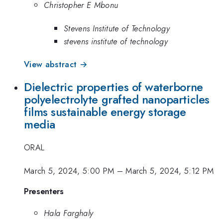
Christopher E Mbonu
Stevens Institute of Technology
stevens institute of technology
View abstract →
Dielectric properties of waterborne
polyelectrolyte grafted nanoparticles
films sustainable energy storage
media
ORAL
March 5, 2024, 5:00 PM
–
March 5, 2024, 5:12 PM
Presenters
Hala Farghaly