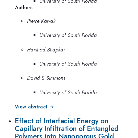
University of South Florida
Authors
Pierre Kawak
University of South Florida
Harshad Bhapkar
University of South Florida
David S Simmons
University of South Florida
View abstract →
Effect of Interfacial Energy on
Capillary Infiltration of Entangled
Polymers into Nanoporous Gold