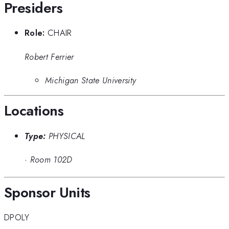
Presiders
Role:
CHAIR
Robert Ferrier
Michigan State University
Locations
Type:
PHYSICAL
·
Room 102D
Sponsor Units
DPOLY