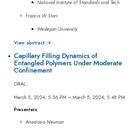
National Institute of Standards and Tech
Francis W Starr
Wesleyan University
View abstract →
Capillary Filling Dynamics of
Entangled Polymers Under Moderate
Confinement
ORAL
March 5, 2024, 5:36 PM
–
March 5, 2024, 5:48 PM
Presenters
Anastasia Neuman