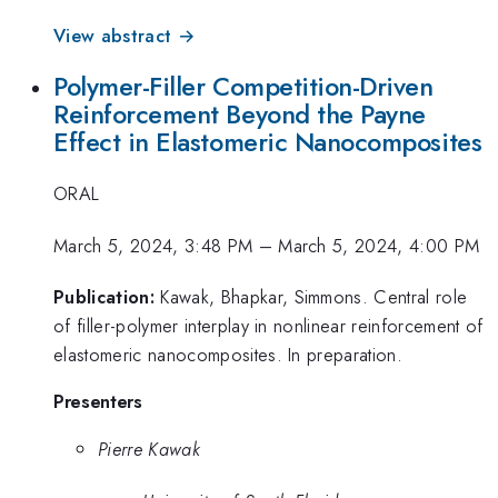
View abstract →
Polymer-Filler Competition-Driven
Reinforcement Beyond the Payne
Effect in Elastomeric Nanocomposites
ORAL
March 5, 2024, 3:48 PM
–
March 5, 2024, 4:00 PM
Publication:
Kawak, Bhapkar, Simmons. Central role
of filler-polymer interplay in nonlinear reinforcement of
elastomeric nanocomposites. In preparation.
Presenters
Pierre Kawak