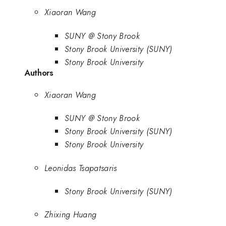
Xiaoran Wang
SUNY @ Stony Brook
Stony Brook University (SUNY)
Stony Brook University
Authors
Xiaoran Wang
SUNY @ Stony Brook
Stony Brook University (SUNY)
Stony Brook University
Leonidas Tsapatsaris
Stony Brook University (SUNY)
Zhixing Huang