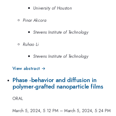
University of Houston
Pinar Akcora
Stevens Institute of Technology
Ruhao Li
Stevens Institute of Technology
View abstract →
Phase -behavior and diffusion in
polymer-grafted nanoparticle films
ORAL
March 5, 2024, 5:12 PM
–
March 5, 2024, 5:24 PM