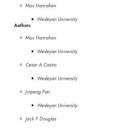
Max Hanrahan
Wesleyan University
Authors
Max Hanrahan
Wesleyan University
Cesar A Castro
Wesleyan University
Jinpeng Fan
Wesleyan University
Jack F Douglas