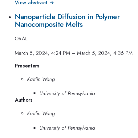
View abstract →
Nanoparticle Diffusion in Polymer
Nanocomposite Melts
ORAL
March 5, 2024, 4:24 PM
–
March 5, 2024, 4:36 PM
Presenters
Kaitlin Wang
University of Pennsylvania
Authors
Kaitlin Wang
University of Pennsylvania