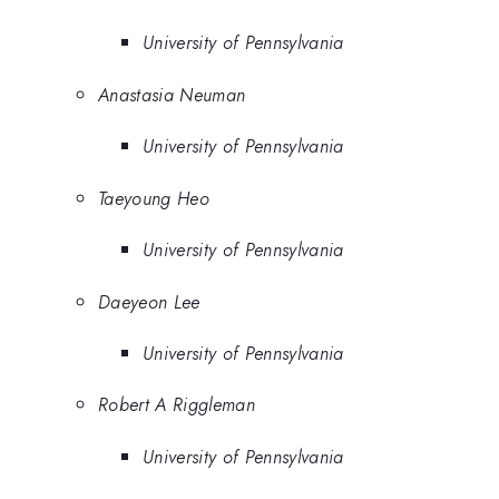
University of Pennsylvania
Anastasia Neuman
University of Pennsylvania
Taeyoung Heo
University of Pennsylvania
Daeyeon Lee
University of Pennsylvania
Robert A Riggleman
University of Pennsylvania