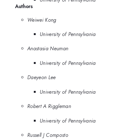
Authors
Weiwei Kong
University of Pennsylvania
Anastasia Neuman
University of Pennsylvania
Daeyeon Lee
University of Pennsylvania
Robert A Riggleman
University of Pennsylvania
Russell J Composto