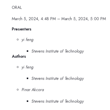
ORAL
March 5, 2024, 4:48 PM
–
March 5, 2024, 5:00 PM
Presenters
yi feng
Stevens Institute of Technology
Authors
yi feng
Stevens Institute of Technology
Pinar Akcora
Stevens Institute of Technology