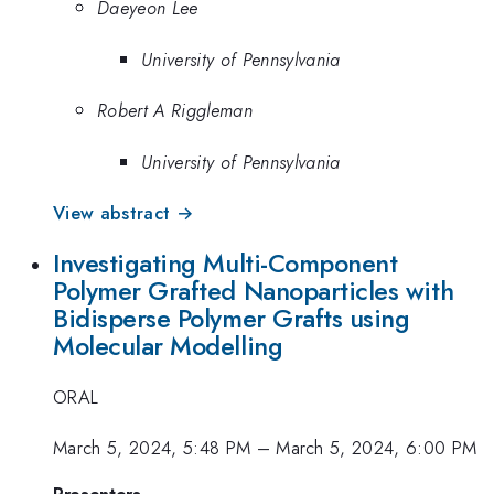
Daeyeon Lee
University of Pennsylvania
Robert A Riggleman
University of Pennsylvania
View abstract →
Investigating Multi-Component
Polymer Grafted Nanoparticles with
Bidisperse Polymer Grafts using
Molecular Modelling
ORAL
March 5, 2024, 5:48 PM
–
March 5, 2024, 6:00 PM
Presenters