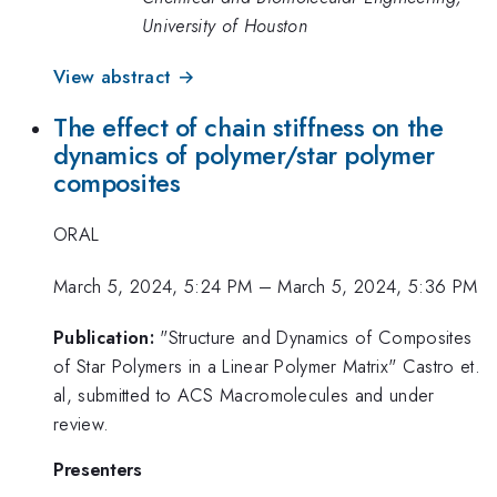
University of Houston
View abstract →
The effect of chain stiffness on the
dynamics of polymer/star polymer
composites
ORAL
March 5, 2024, 5:24 PM
–
March 5, 2024, 5:36 PM
Publication:
"Structure and Dynamics of Composites
of Star Polymers in a Linear Polymer Matrix" Castro et.
al, submitted to ACS Macromolecules and under
review.
Presenters