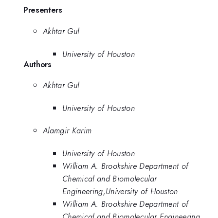
Presenters
Akhtar Gul
University of Houston
Authors
Akhtar Gul
University of Houston
Alamgir Karim
University of Houston
William A. Brookshire Department of
Chemical and Biomolecular
Engineering,University of Houston
William A. Brookshire Department of
Chemical and Biomolecular Engineering,