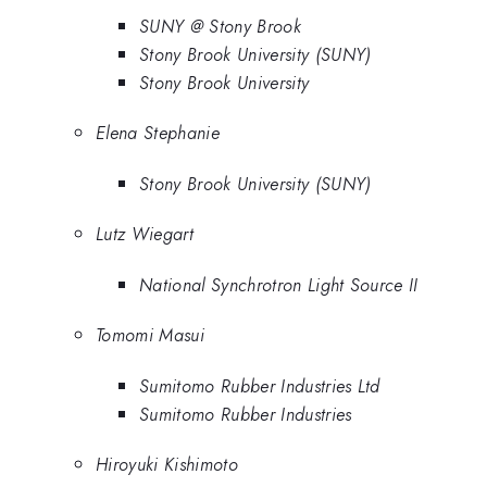
SUNY @ Stony Brook
Stony Brook University (SUNY)
Stony Brook University
Elena Stephanie
Stony Brook University (SUNY)
Lutz Wiegart
National Synchrotron Light Source II
Tomomi Masui
Sumitomo Rubber Industries Ltd
Sumitomo Rubber Industries
Hiroyuki Kishimoto