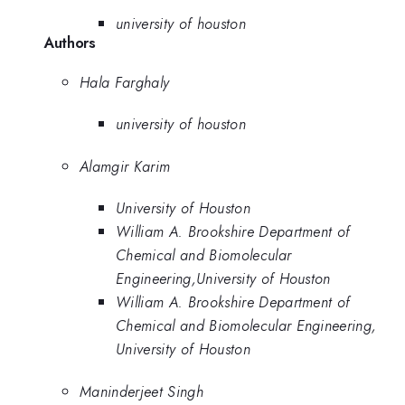
university of houston
Authors
Hala Farghaly
university of houston
Alamgir Karim
University of Houston
William A. Brookshire Department of
Chemical and Biomolecular
Engineering,University of Houston
William A. Brookshire Department of
Chemical and Biomolecular Engineering,
University of Houston
Maninderjeet Singh