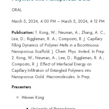
ORAL
March 5, 2024, 4:00 PM
–
March 5, 2024, 4:12 PM
Publication:
1. Kong, W.; Neuman, A.; Zhang, A. C.;
Lee, D.; Riggleman, R. A.; Composto, R. J. Capillary
Filling Dynamics of Polymer Melts in a Bicontinuous
Nanoporous Scaffold. J. Chem. Phys. Invited. In Prep.
2. Kong, W.; Neuman, A.; Lee, D.; Riggleman, R. A.;
Composto, R. J. Effect of Interfacial Energy on
Capillary Infiltration of Entangled Polymers into
Nanoporous Gold. Macromolecules. In Prep.
Presenters
Weiwei Kong
University of Pennsylvania