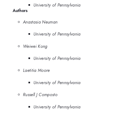
University of Pennsylvania
Authors
Anastasia Neuman
University of Pennsylvania
Weiwei Kong
University of Pennsylvania
Laetitia Moore
University of Pennsylvania
Russell J Composto
University of Pennsylvania