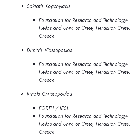
Sokratis Kogchylakis
Foundation for Research and Technology-
Hellas and Univ. of Crete, Heraklion Crete,
Greece
Dimitris Vlassopoulos
Foundation for Research and Technology-
Hellas and Univ. of Crete, Heraklion Crete,
Greece
Kiriaki Chrissopoulou
FORTH / IESL
Foundation for Research and Technology-
Hellas and Univ. of Crete, Heraklion Crete,
Greece