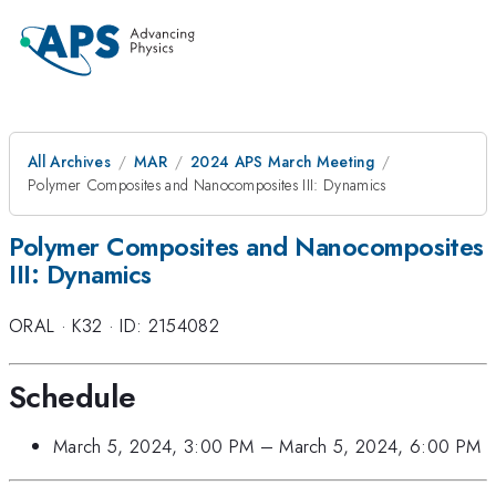
All Archives
MAR
2024 APS March Meeting
Polymer Composites and Nanocomposites III: Dynamics
Polymer Composites and Nanocomposites
III: Dynamics
ORAL
·
K32
·
ID: 2154082
Schedule
March 5, 2024, 3:00 PM
–
March 5, 2024, 6:00 PM