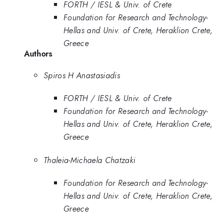
FORTH / IESL & Univ. of Crete
Foundation for Research and Technology-
Hellas and Univ. of Crete, Heraklion Crete,
Greece
Authors
Spiros H Anastasiadis
FORTH / IESL & Univ. of Crete
Foundation for Research and Technology-
Hellas and Univ. of Crete, Heraklion Crete,
Greece
Thaleia-Michaela Chatzaki
Foundation for Research and Technology-
Hellas and Univ. of Crete, Heraklion Crete,
Greece