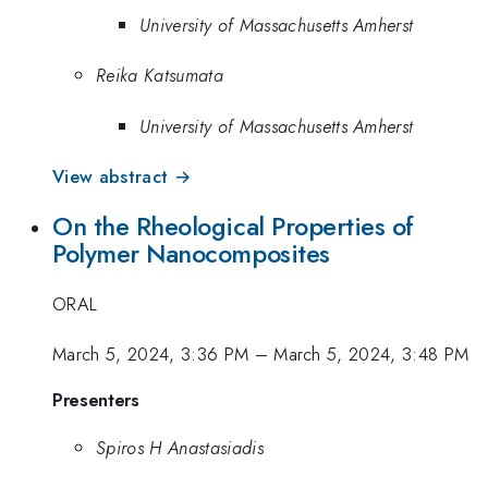
University of Massachusetts Amherst
Reika Katsumata
University of Massachusetts Amherst
View abstract →
On the Rheological Properties of
Polymer Nanocomposites
ORAL
March 5, 2024, 3:36 PM
–
March 5, 2024, 3:48 PM
Presenters
Spiros H Anastasiadis