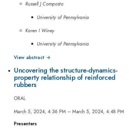
Russell J Composto
University of Pennsylvania
Karen I Winey
University of Pennsylvania
View abstract →
Uncovering the structure-dynamics-
property relationship of reinforced
rubbers
ORAL
March 5, 2024, 4:36 PM
–
March 5, 2024, 4:48 PM
Presenters