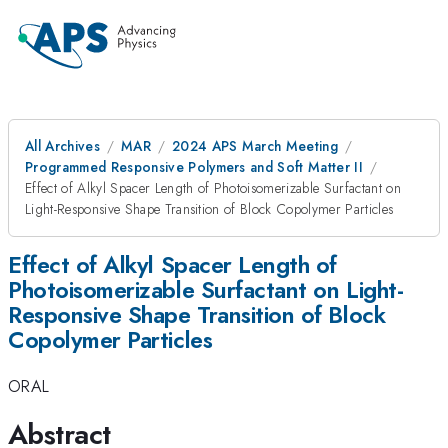
All Archives
MAR
2024 APS March Meeting
Programmed Responsive Polymers and Soft Matter II
Effect of Alkyl Spacer Length of Photoisomerizable Surfactant on
Light-Responsive Shape Transition of Block Copolymer Particles
Effect of Alkyl Spacer Length of
Photoisomerizable Surfactant on Light-
Responsive Shape Transition of Block
Copolymer Particles
ORAL
Abstract