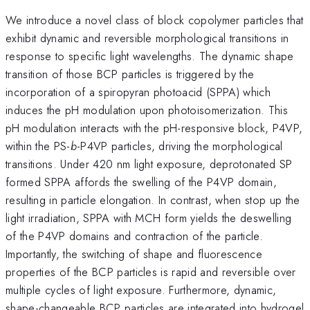
We introduce a novel class of block copolymer particles that
exhibit dynamic and reversible morphological transitions in
response to specific light wavelengths. The dynamic shape
transition of those BCP particles is triggered by the
incorporation of a spiropyran photoacid (SPPA) which
induces the pH modulation upon photoisomerization. This
pH modulation interacts with the pH-responsive block, P4VP,
within the PS-
b
-P4VP particles, driving the morphological
transitions. Under 420 nm light exposure, deprotonated SP
formed SPPA affords the swelling of the P4VP domain,
resulting in particle elongation. In contrast, when stop up the
light irradiation, SPPA with MCH form yields the deswelling
of the P4VP domains and contraction of the particle.
Importantly, the switching of shape and fluorescence
properties of the BCP particles is rapid and reversible over
multiple cycles of light exposure. Furthermore, dynamic,
shape-changeable BCP particles are integrated into hydrogel