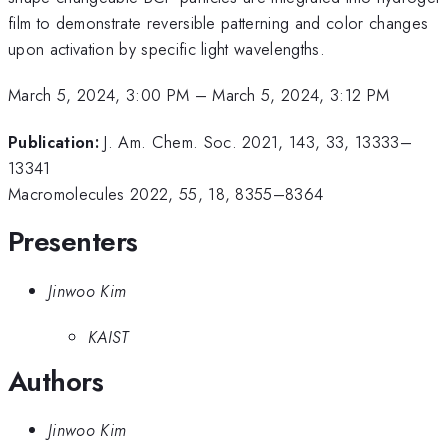
film to demonstrate reversible patterning and color changes
upon activation by specific light wavelengths.
March 5, 2024, 3:00 PM
–
March 5, 2024, 3:12 PM
Publication:
J. Am. Chem. Soc. 2021, 143, 33, 13333–
13341
Macromolecules 2022, 55, 18, 8355–8364
Presenters
Jinwoo Kim
KAIST
Authors
Jinwoo Kim