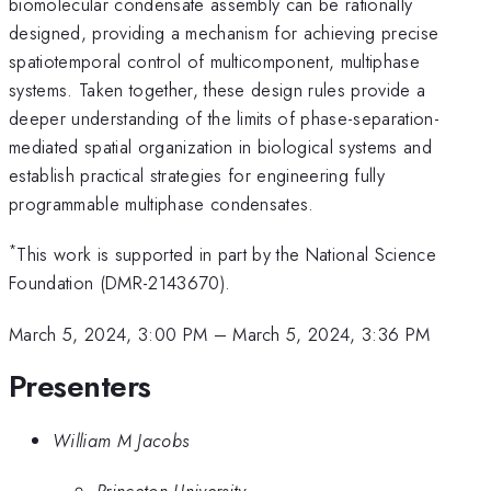
biomolecular condensate assembly can be rationally
designed, providing a mechanism for achieving precise
spatiotemporal control of multicomponent, multiphase
systems. Taken together, these design rules provide a
deeper understanding of the limits of phase-separation-
mediated spatial organization in biological systems and
establish practical strategies for engineering fully
programmable multiphase condensates.
*
This work is supported in part by the National Science
Foundation (DMR-2143670).
March 5, 2024, 3:00 PM
–
March 5, 2024, 3:36 PM
Presenters
William M Jacobs