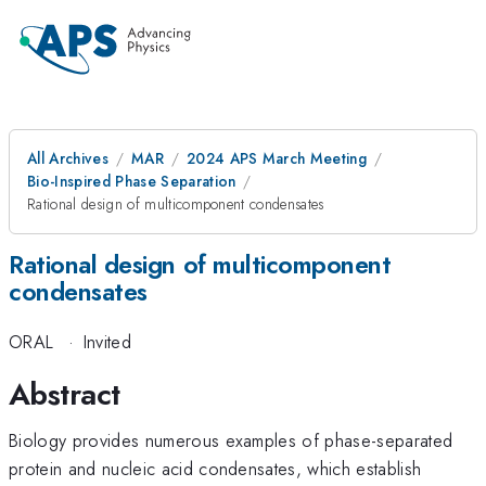
All Archives
MAR
2024 APS March Meeting
Bio-Inspired Phase Separation
Rational design of multicomponent condensates
Rational design of multicomponent
condensates
ORAL
·
Invited
Abstract
Biology provides numerous examples of phase-separated
protein and nucleic acid condensates, which establish