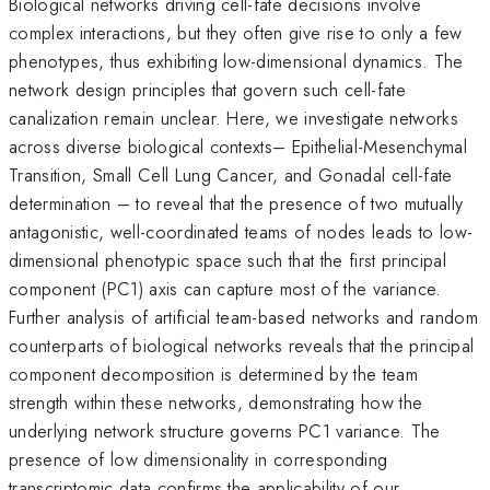
Biological networks driving cell-fate decisions involve
complex interactions, but they often give rise to only a few
phenotypes, thus exhibiting low-dimensional dynamics. The
network design principles that govern such cell-fate
canalization remain unclear. Here, we investigate networks
across diverse biological contexts– Epithelial-Mesenchymal
Transition, Small Cell Lung Cancer, and Gonadal cell-fate
determination – to reveal that the presence of two mutually
antagonistic, well-coordinated teams of nodes leads to low-
dimensional phenotypic space such that the first principal
component (PC1) axis can capture most of the variance.
Further analysis of artificial team-based networks and random
counterparts of biological networks reveals that the principal
component decomposition is determined by the team
strength within these networks, demonstrating how the
underlying network structure governs PC1 variance. The
presence of low dimensionality in corresponding
transcriptomic data confirms the applicability of our