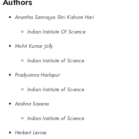
Authors
Anantha Samrajya Shri Kishore Hari
Indian Institute Of Science
Mohit Kumar Jolly
Indian Institute of Science
Pradyumna Harlapur
Indian Institute of Science
Aashna Saxena
Indian Institute of Science
Herbert Levine