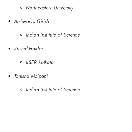
Northeastern University
Aishwarya Girish
Indian Institute of Science
Kushal Haldar
IISER Kolkata
Tanisha Malpani
Indian Institute of Science