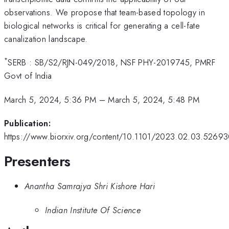
observations. We propose that team-based topology in
biological networks is critical for generating a cell-fate
canalization landscape.
*
SERB : SB/S2/RJN-049/2018, NSF PHY-2019745, PMRF
Govt of India
March 5, 2024, 5:36 PM
–
March 5, 2024, 5:48 PM
Publication:
https://www.biorxiv.org/content/10.1101/2023.02.03.5269
Presenters
Anantha Samrajya Shri Kishore Hari
Indian Institute Of Science