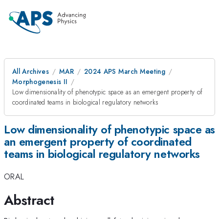
All Archives
MAR
2024 APS March Meeting
Morphogenesis II
Low dimensionality of phenotypic space as an emergent property of
coordinated teams in biological regulatory networks
Low dimensionality of phenotypic space as
an emergent property of coordinated
teams in biological regulatory networks
ORAL
Abstract