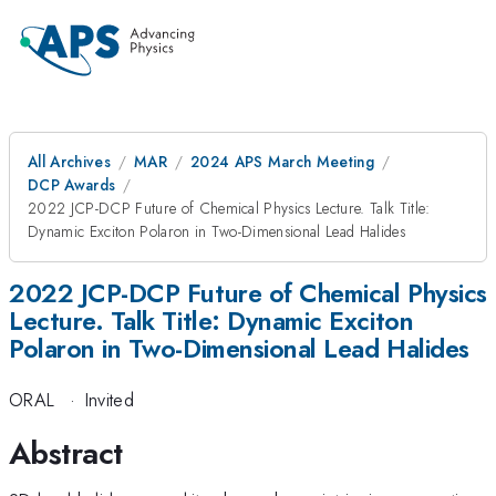
All Archives
MAR
2024 APS March Meeting
DCP Awards
2022 JCP-DCP Future of Chemical Physics Lecture. Talk Title:
Dynamic Exciton Polaron in Two-Dimensional Lead Halides
2022 JCP-DCP Future of Chemical Physics
Lecture. Talk Title: Dynamic Exciton
Polaron in Two-Dimensional Lead Halides
ORAL
·
Invited
Abstract