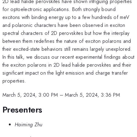
2D lead halide perovskites have shown intriguing properties
for optoelectronic applications. Both strongly bound
excitons with binding energy up to a few hundreds of meV
and polaronic characters have been observed in exciton
spectral characters of 2D perovskites but how the interplay
between them redefines the nature of exciton polarons and
their excited-state behaviors still remains largely unexplored.
In this talk, we discuss our recent experimental findings about
the exciton polarons in 2D lead halide perovskites and their
significant impact on the light emission and charge transfer
properties.
March 5, 2024, 3:00 PM
–
March 5, 2024, 3:36 PM
Presenters
Haiming Zhu