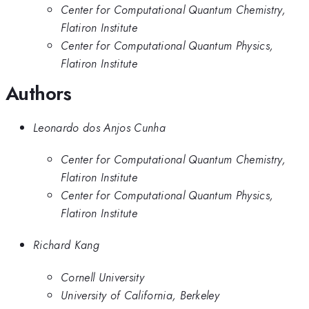
Center for Computational Quantum Chemistry,
Flatiron Institute
Center for Computational Quantum Physics,
Flatiron Institute
Authors
Leonardo dos Anjos Cunha
Center for Computational Quantum Chemistry,
Flatiron Institute
Center for Computational Quantum Physics,
Flatiron Institute
Richard Kang
Cornell University
University of California, Berkeley