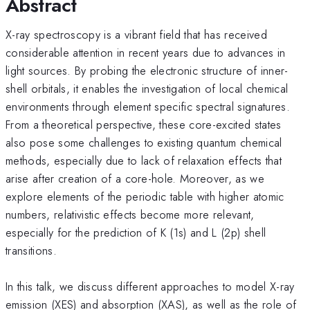
Abstract
X-ray spectroscopy is a vibrant field that has received
considerable attention in recent years due to advances in
light sources. By probing the electronic structure of inner-
shell orbitals, it enables the investigation of local chemical
environments through element specific spectral signatures.
From a theoretical perspective, these core-excited states
also pose some challenges to existing quantum chemical
methods, especially due to lack of relaxation effects that
arise after creation of a core-hole. Moreover, as we
explore elements of the periodic table with higher atomic
numbers, relativistic effects become more relevant,
especially for the prediction of K (1s) and L (2p) shell
transitions.
In this talk, we discuss different approaches to model X-ray
emission (XES) and absorption (XAS), as well as the role of