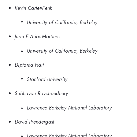
Kevin Carter-Fenk
University of California, Berkeley
Juan E Arias-Martinez
University of California, Berkeley
Diptarka Hait
Stanford University
Subhayan Roychoudhury
Lawrence Berkeley National Laboratory
David Prendergast
Lawrence Berkeley National Laboratory