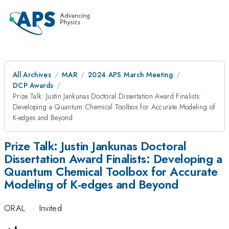
All Archives
MAR
2024 APS March Meeting
DCP Awards
Prize Talk: Justin Jankunas Doctoral Dissertation Award Finalists:
Developing a Quantum Chemical Toolbox for Accurate Modeling of
K-edges and Beyond
Prize Talk: Justin Jankunas Doctoral
Dissertation Award Finalists: Developing a
Quantum Chemical Toolbox for Accurate
Modeling of K-edges and Beyond
ORAL
·
Invited