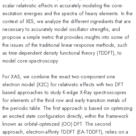
scalar relativistic effects in accurately modeling the core-
excitation energies and the spectra of heavy elements. In the
context of XES, we analyze the different ingredients that are
necessary to accurately model oscillator strengths, and
propose a simple metric that provides insights into some of
the issues of the traditional linear-response methods, such
as time-dependent density functional theory (TDDFT), to
model core-spectroscopy.
For XAS, we combine the exact two-component one
electron model (X2C) for relativistic effects with two DFT
based approaches to study K-edge X-Ray spectroscopies
for elements of the third row and early transition metals of
the periodic table. The first approach is based on optimizing
an excited state configuration directly, within the framework
known as orbital-optimized (OO) DFT. The second
approach, electron-affinity TDDFT (EA-TDDFT), relies on a