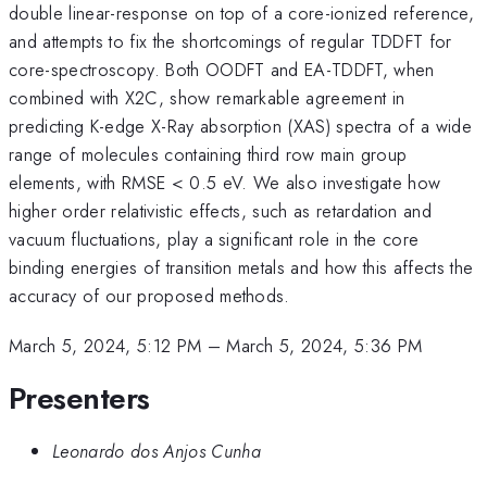
double linear-response on top of a core-ionized reference,
and attempts to fix the shortcomings of regular TDDFT for
core-spectroscopy. Both OODFT and EA-TDDFT, when
combined with X2C, show remarkable agreement in
predicting K-edge X-Ray absorption (XAS) spectra of a wide
range of molecules containing third row main group
elements, with RMSE < 0.5 eV. We also investigate how
higher order relativistic effects, such as retardation and
vacuum fluctuations, play a significant role in the core
binding energies of transition metals and how this affects the
accuracy of our proposed methods.
March 5, 2024, 5:12 PM
–
March 5, 2024, 5:36 PM
Presenters
Leonardo dos Anjos Cunha