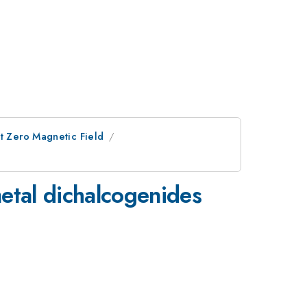
at Zero Magnetic Field
metal dichalcogenides