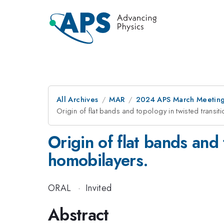
All Archives
MAR
2024 APS March Meetin
Origin of flat bands and topology in twisted transi
Origin of flat bands and
homobilayers.
ORAL
·
Invited
Abstract