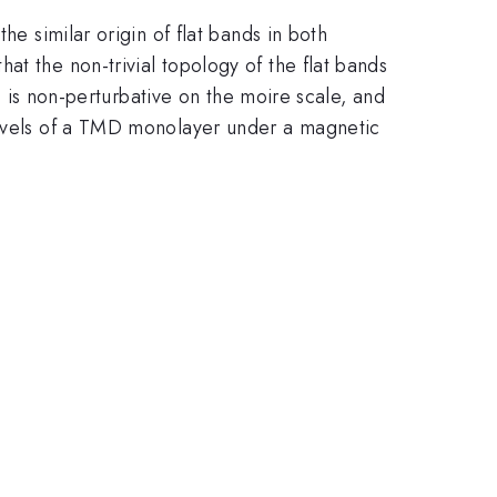
he similar origin of flat bands in both
at the non-trivial topology of the flat bands
ch is non-perturbative on the moire scale, and
 levels of a TMD monolayer under a magnetic