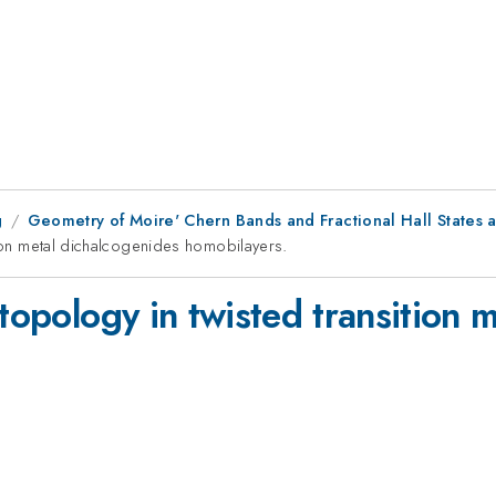
g
Geometry of Moire' Chern Bands and Fractional Hall States 
tion metal dichalcogenides homobilayers.
 topology in twisted transition 