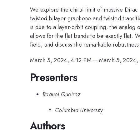
We explore the chiral limit of massive Dirac 
twisted bilayer graphene and twisted transit
is due to a layer-orbit coupling, the analog o
allows for the flat bands to be exactly fla
field, and discuss the remarkable robustness 
March 5, 2024, 4:12 PM
–
March 5, 2024,
Presenters
Raquel Queiroz
Columbia University
Authors