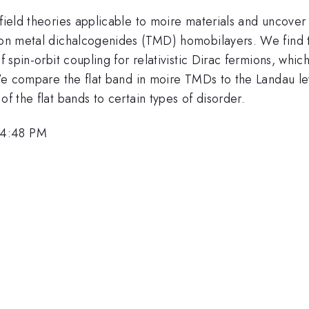
field theories applicable to moire materials and uncover t
ion metal dichalcogenides (TMD) homobilayers. We find th
f spin-orbit coupling for relativistic Dirac fermions, whi
t. We compare the flat band in moire TMDs to the Landau
of the flat bands to certain types of disorder.
 4:48 PM