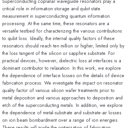
Superconducting coplanar waveguide resonators play a
critical role in information storage and qubit state
measurement in superconducting quantum information
processing. At the same time, these resonators are a
versatile testbed for characterizing the various contributions
to qubit loss. Ideally, the internal quality factors of these
resonators should reach ten million or higher, limited only by
the loss tangent of the silicon or sapphire substrate. For
practical devices, however, dielectric loss at interfaces is a
dominant contributor to relaxation. In this work, we explore
the dependence of interface losses on the details of device
fabrication process. We investigate the impact on resonator
quality factor of various silicon wafer treatments prior to
metal deposition and various approaches to deposition and
etch of the superconducting metals. In addition, we explore
the dependence of metal-substrate and substrate-air losses
on ion beam bombardment over a range of ion energies.
These results will guide the optimization of fabrication