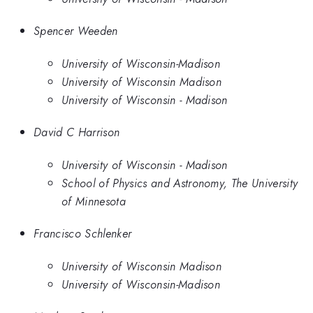
Spencer Weeden
University of Wisconsin-Madison
University of Wisconsin Madison
University of Wisconsin - Madison
David C Harrison
University of Wisconsin - Madison
School of Physics and Astronomy, The University
of Minnesota
Francisco Schlenker
University of Wisconsin Madison
University of Wisconsin-Madison