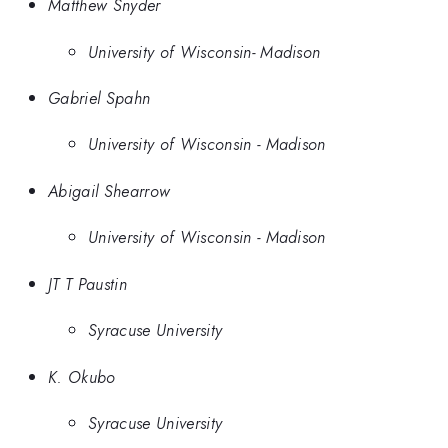
Matthew Snyder
University of Wisconsin- Madison
Gabriel Spahn
University of Wisconsin - Madison
Abigail Shearrow
University of Wisconsin - Madison
JT T Paustin
Syracuse University
K. Okubo
Syracuse University