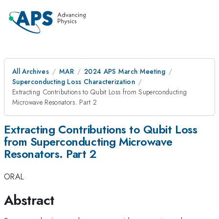
All Archives
MAR
2024 APS March Meeting
Superconducting Loss Characterization
Extracting Contributions to Qubit Loss from Superconducting
Microwave Resonators. Part 2
Extracting Contributions to Qubit Loss
from Superconducting Microwave
Resonators. Part 2
ORAL
Abstract