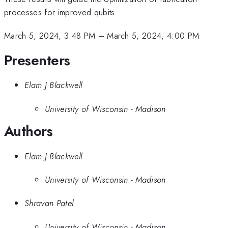
processes for improved qubits.
March 5, 2024, 3:48 PM
–
March 5, 2024, 4:00 PM
Presenters
Elam J Blackwell
University of Wisconsin - Madison
Authors
Elam J Blackwell
University of Wisconsin - Madison
Shravan Patel
University of Wisconsin - Madison