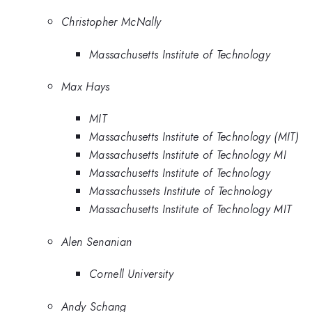
Christopher McNally
Massachusetts Institute of Technology
Max Hays
MIT
Massachusetts Institute of Technology (MIT)
Massachusetts Institute of Technology MI
Massachusetts Institute of Technology
Massachussets Institute of Technology
Massachusetts Institute of Technology MIT
Alen Senanian
Cornell University
Andy Schang