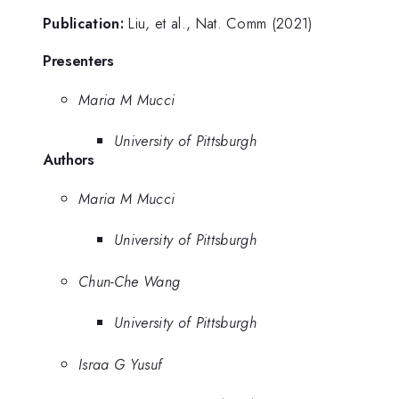
Publication:
Liu, et al., Nat. Comm (2021)
Presenters
Maria M Mucci
University of Pittsburgh
Authors
Maria M Mucci
University of Pittsburgh
Chun-Che Wang
University of Pittsburgh
Israa G Yusuf