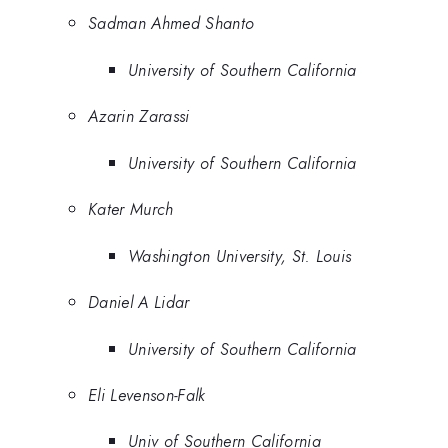
Sadman Ahmed Shanto
University of Southern California
Azarin Zarassi
University of Southern California
Kater Murch
Washington University, St. Louis
Daniel A Lidar
University of Southern California
Eli Levenson-Falk
Univ of Southern California