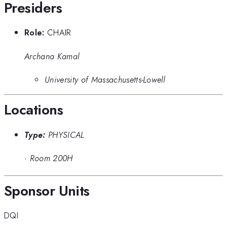
Presiders
Role:
CHAIR
Archana Kamal
University of Massachusetts-Lowell
Locations
Type:
PHYSICAL
·
Room 200H
Sponsor Units
DQI