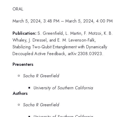
ORAL
March 5, 2024, 3:48 PM
–
March 5, 2024, 4:00 PM
Publication:
S. Greenfield, L. Martin, F. Motzoi, K. B.
Whaley, J. Dressel, and E. M. Levenson-Falk,
Stabilizing Two-Qubit Entanglement with Dynamically
Decoupled Active Feedback, arXiv:2308.03923.
Presenters
Sacha R Greenfield
University of Southern California
Authors
Sacha R Greenfield
University of Southern California