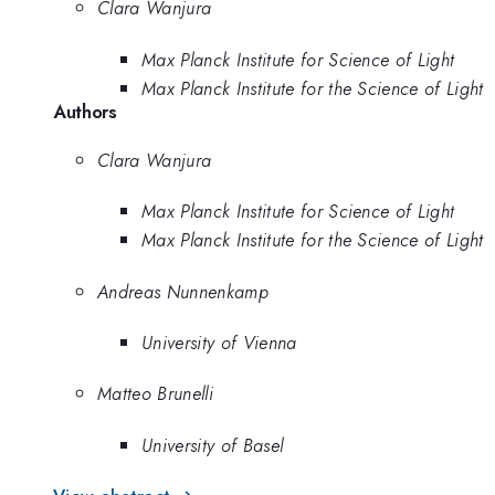
Clara Wanjura
Max Planck Institute for Science of Light
Max Planck Institute for the Science of Light
Authors
Clara Wanjura
Max Planck Institute for Science of Light
Max Planck Institute for the Science of Light
Andreas Nunnenkamp
University of Vienna
Matteo Brunelli
University of Basel