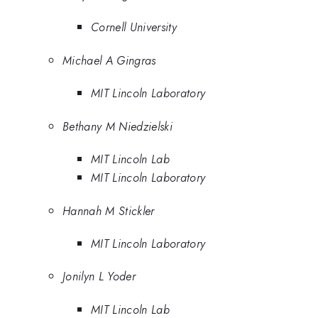
Cornell University
Michael A Gingras
MIT Lincoln Laboratory
Bethany M Niedzielski
MIT Lincoln Lab
MIT Lincoln Laboratory
Hannah M Stickler
MIT Lincoln Laboratory
Jonilyn L Yoder
MIT Lincoln Lab