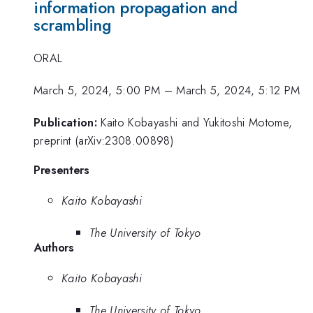
information propagation and
scrambling
ORAL
March 5, 2024, 5:00 PM
–
March 5, 2024, 5:12 PM
Publication:
Kaito Kobayashi and Yukitoshi Motome,
preprint (arXiv:2308.00898)
Presenters
Kaito Kobayashi
The University of Tokyo
Authors
Kaito Kobayashi
The University of Tokyo