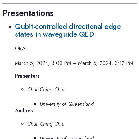
Presentations
Qubit-controlled directional edge
states in waveguide QED
ORAL
March 5, 2024, 3:00 PM
–
March 5, 2024, 3:12 PM
Presenters
Chun-Ching Chiu
University of Queensland
Authors
Chun-Ching Chiu
University of Queensland