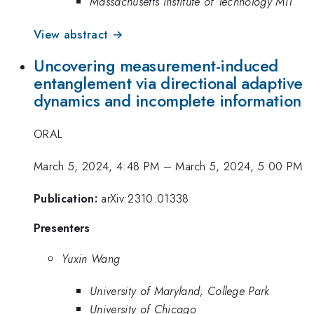
Massachusetts Institute of Technology MIT
View abstract →
Uncovering measurement-induced
entanglement via directional adaptive
dynamics and incomplete information
ORAL
March 5, 2024, 4:48 PM
–
March 5, 2024, 5:00 PM
Publication:
arXiv:2310.01338
Presenters
Yuxin Wang
University of Maryland, College Park
University of Chicago