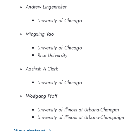
Andrew Lingenfelter
University of Chicago
Mingxing Yao
University of Chicago
Rice University
Aashish A Clerk
University of Chicago
Wolfgang Pfaff
University of Illinois at Urbana-Champai
University of Illinois at Urbana-Champaign
View abstract →