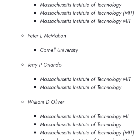
Massachusetts Institute of Technology
Massachusetts Institute of Technology (MIT)
Massachusetts Institute of Technology MIT
Peter L McMahon
Cornell University
Terry P Orlando
Massachusetts Institute of Technology MIT
Massachusetts Institute of Technology
William D Oliver
Massachusetts Institute of Technology MI
Massachusetts Institute of Technology
Massachusetts Institute of Technology (MIT)