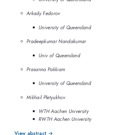
Arkady Fedorov
University of Queensland
Pradeepkumar Nandakumar
Univ of Queensland
Prasanna Pakkiam
University of Queensland
Mikhail Pletyukhov
WTH Aachen University
RWTH Aachen University
View abstract →