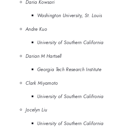
Daria Kowsari
Washington University, St. Louis
Andre Kuo
University of Southern California
Darian M Hartsell
Georgia Tech Research Institute
Clark Miyamoto
University of Southern Califronia
Jocelyn Liu
University of Southern California