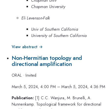
Chapman Univ
Chapman University
Eli Levenson-Falk
Univ of Southern California
University of Southern California
View abstract →
Non-Hermitian topology and
directional amplification
ORAL
·
Invited
March 5, 2024, 4:00 PM
–
March 5, 2024, 4:36 PM
Publication:
[1] C.C. Wanjura, M. Brunelli, A.
Nunnenkamp. Topological framework for directional