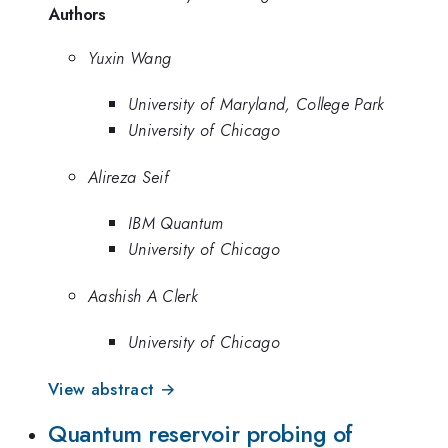
Authors
Yuxin Wang
University of Maryland, College Park
University of Chicago
Alireza Seif
IBM Quantum
University of Chicago
Aashish A Clerk
University of Chicago
View abstract →
Quantum reservoir probing of