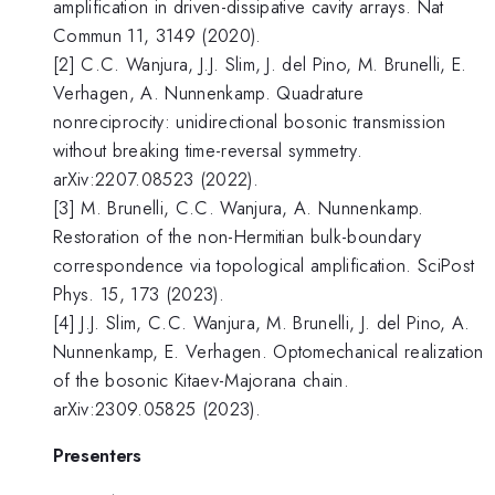
amplification in driven-dissipative cavity arrays. Nat
Commun 11, 3149 (2020).
[2] C.C. Wanjura, J.J. Slim, J. del Pino, M. Brunelli, E.
Verhagen, A. Nunnenkamp. Quadrature
nonreciprocity: unidirectional bosonic transmission
without breaking time-reversal symmetry.
arXiv:2207.08523 (2022).
[3] M. Brunelli, C.C. Wanjura, A. Nunnenkamp.
Restoration of the non-Hermitian bulk-boundary
correspondence via topological amplification. SciPost
Phys. 15, 173 (2023).
[4] J.J. Slim, C.C. Wanjura, M. Brunelli, J. del Pino, A.
Nunnenkamp, E. Verhagen. Optomechanical realization
of the bosonic Kitaev-Majorana chain.
arXiv:2309.05825 (2023).
Presenters