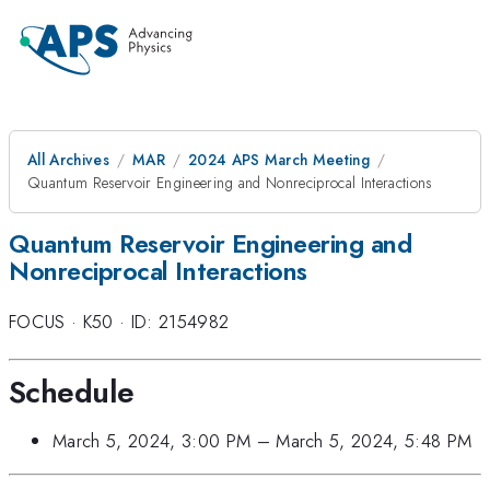
All Archives
MAR
2024 APS March Meeting
Quantum Reservoir Engineering and Nonreciprocal Interactions
Quantum Reservoir Engineering and
Nonreciprocal Interactions
FOCUS
·
K50
·
ID: 2154982
Schedule
March 5, 2024, 3:00 PM
–
March 5, 2024, 5:48 PM