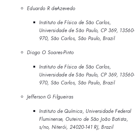
Eduardo R deAzevedo
Instituto de Física de São Carlos,
Universidade de São Paulo, CP 369, 13560-
970, São Carlos, São Paulo, Brazil
Diogo O Soares-Pinto
Instituto de Física de São Carlos,
Universidade de São Paulo, CP 369, 13560-
970, São Carlos, São Paulo, Brazil
Jefferson G Filgueiras
Instituto de Química, Universidade Federal
Fluminense, Outeiro de São João Batista,
s/no, Niterói, 24020-141 RJ, Brazil