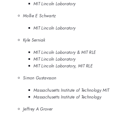
MIT Lincoln Laboratory
Mollie E Schwartz
MIT Lincoln Laboratory
Kyle Serniak
MIT Lincoln Laboratory & MIT RLE
MIT Lincoln Laboratory
MIT Lincoln Laboratory, MIT RLE
Simon Gustavsson
Massachusetts Institute of Technology MIT
Massachusetts Institute of Technology
Jeffrey A Grover