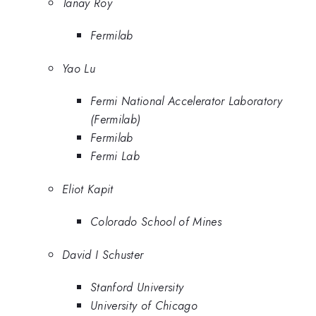
Tanay Roy
Fermilab
Yao Lu
Fermi National Accelerator Laboratory
(Fermilab)
Fermilab
Fermi Lab
Eliot Kapit
Colorado School of Mines
David I Schuster
Stanford University
University of Chicago