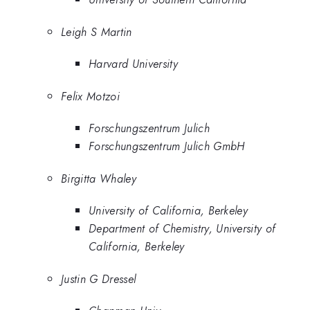
Leigh S Martin
Harvard University
Felix Motzoi
Forschungszentrum Julich
Forschungszentrum Julich GmbH
Birgitta Whaley
University of California, Berkeley
Department of Chemistry, University of
California, Berkeley
Justin G Dressel