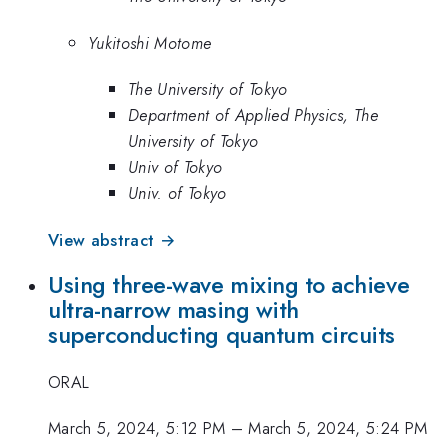
Yukitoshi Motome
The University of Tokyo
Department of Applied Physics, The
University of Tokyo
Univ of Tokyo
Univ. of Tokyo
View abstract →
Using three-wave mixing to achieve
ultra-narrow masing with
superconducting quantum circuits
ORAL
March 5, 2024, 5:12 PM
–
March 5, 2024, 5:24 PM