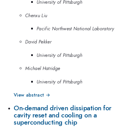
University of Pittsburgh
Chenxu Liu
Pacific Northwest National Laboratory
David Pekker
University of Pittsburgh
Michael Hatridge
University of Pittsburgh
View abstract →
On-demand driven dissipation for
cavity reset and cooling on a
superconducting chip