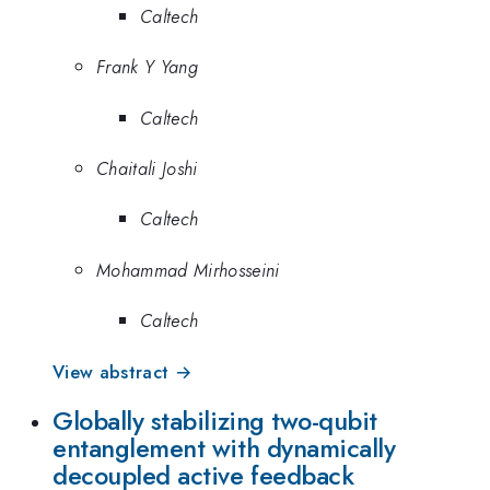
Caltech
Frank Y Yang
Caltech
Chaitali Joshi
Caltech
Mohammad Mirhosseini
Caltech
View abstract →
Globally stabilizing two-qubit
entanglement with dynamically
decoupled active feedback