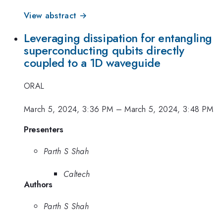
View abstract →
Leveraging dissipation for entangling
superconducting qubits directly
coupled to a 1D waveguide
ORAL
March 5, 2024, 3:36 PM
–
March 5, 2024, 3:48 PM
Presenters
Parth S Shah
Caltech
Authors
Parth S Shah