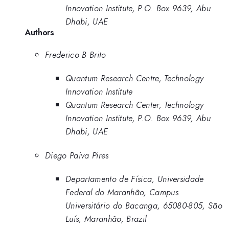
Innovation Institute, P.O. Box 9639, Abu
Dhabi, UAE
Authors
Frederico B Brito
Quantum Research Centre, Technology
Innovation Institute
Quantum Research Center, Technology
Innovation Institute, P.O. Box 9639, Abu
Dhabi, UAE
Diego Paiva Pires
Departamento de Física, Universidade
Federal do Maranhão, Campus
Universitário do Bacanga, 65080-805, São
Luís, Maranhão, Brazil