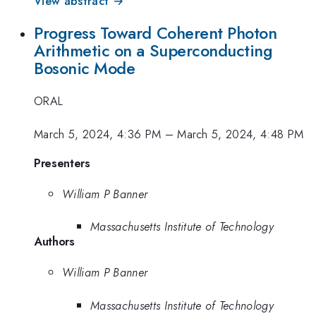
View abstract →
Progress Toward Coherent Photon
Arithmetic on a Superconducting
Bosonic Mode
ORAL
March 5, 2024, 4:36 PM
–
March 5, 2024, 4:48 PM
Presenters
William P Banner
Massachusetts Institute of Technology
Authors
William P Banner
Massachusetts Institute of Technology