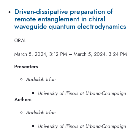
Driven-dissipative preparation of
remote entanglement in chiral
waveguide quantum electrodynamics
ORAL
March 5, 2024, 3:12 PM
–
March 5, 2024, 3:24 PM
Presenters
Abdullah Irfan
University of Illinois at Urbana-Champaign
Authors
Abdullah Irfan
University of Illinois at Urbana-Champaign