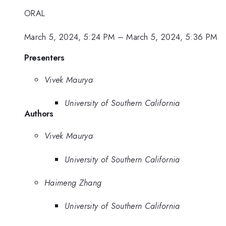
ORAL
March 5, 2024, 5:24 PM
–
March 5, 2024, 5:36 PM
Presenters
Vivek Maurya
University of Southern California
Authors
Vivek Maurya
University of Southern California
Haimeng Zhang
University of Southern California