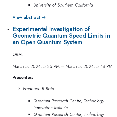
University of Southern California
View abstract →
Experimental Investigation of
Geometric Quantum Speed Limits in
an Open Quantum System
ORAL
March 5, 2024, 5:36 PM
–
March 5, 2024, 5:48 PM
Presenters
Frederico B Brito
Quantum Research Centre, Technology
Innovation Institute
Quantum Research Center, Technology