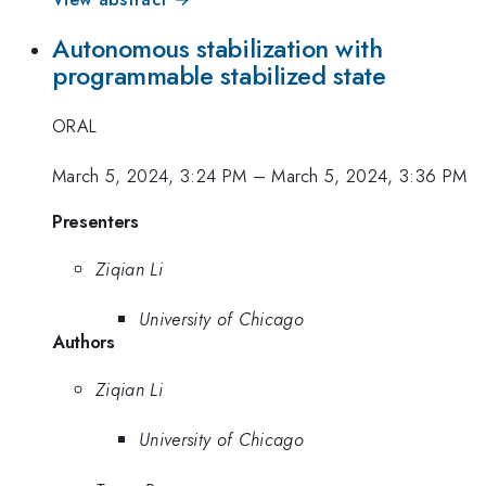
Autonomous stabilization with
programmable stabilized state
ORAL
March 5, 2024, 3:24 PM
–
March 5, 2024, 3:36 PM
Presenters
Ziqian Li
University of Chicago
Authors
Ziqian Li
University of Chicago