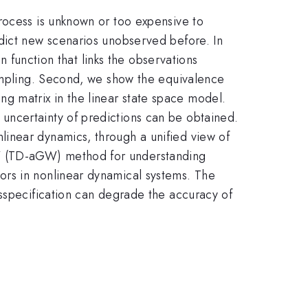
rocess is unknown or too expensive to
edict new scenarios unobserved before. In
n function that links the observations
sampling. Second, we show the equivalence
 matrix in the linear state space model.
uncertainty of predictions can be obtained.
inear dynamics, through a unified view of
GW (TD-aGW) method for understanding
ors in nonlinear dynamical systems. The
isspecification can degrade the accuracy of