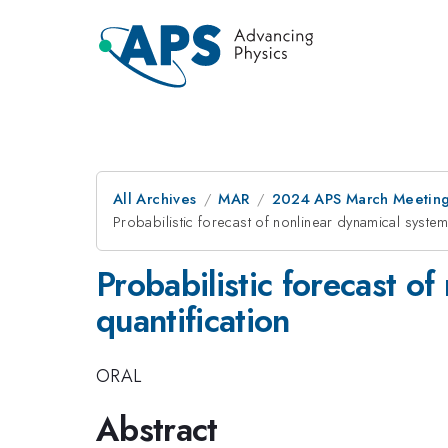
All Archives
MAR
2024 APS March Meetin
Probabilistic forecast of nonlinear dynamical systems
Probabilistic forecast o
quantification
ORAL
Abstract