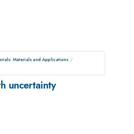
rials: Materials and Applications
th uncertainty