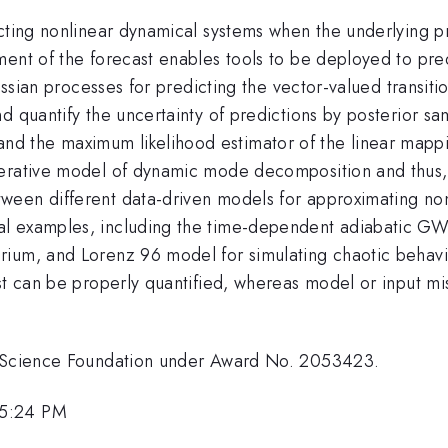
ucting nonlinear dynamical systems when the underlying p
ment of the forecast enables tools to be deployed to pr
ussian processes for predicting the vector-valued transitio
nd quantify the uncertainty of predictions by posterior 
 the maximum likelihood estimator of the linear mapping
nerative model of dynamic mode decomposition and thus, 
een different data-driven models for approximating nonl
al examples, including the time-dependent adiabatic 
ium, and Lorenz 96 model for simulating chaotic behavi
ast can be properly quantified, whereas model or input m
al Science Foundation under Award No. 2053423.
 5:24 PM