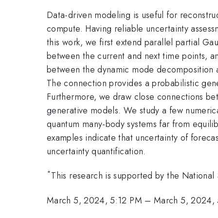
Data-driven modeling is useful for reconstr
compute. Having reliable uncertainty assess
this work, we first extend parallel partial Ga
between the current and next time points, a
between the dynamic mode decomposition and
The connection provides a probabilistic ge
Furthermore, we draw close connections betw
generative models. We study a few numeric
quantum many-body systems far from equilibr
examples indicate that uncertainty of forec
uncertainty quantification.
*
This research is supported by the Nation
March 5, 2024, 5:12 PM
–
March 5, 2024,