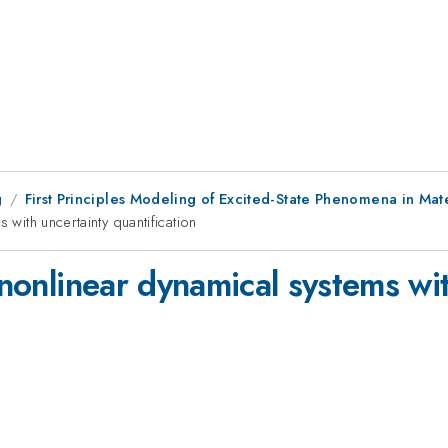
g
First Principles Modeling of Excited-State Phenomena in Mate
 with uncertainty quantification
f nonlinear dynamical systems wi