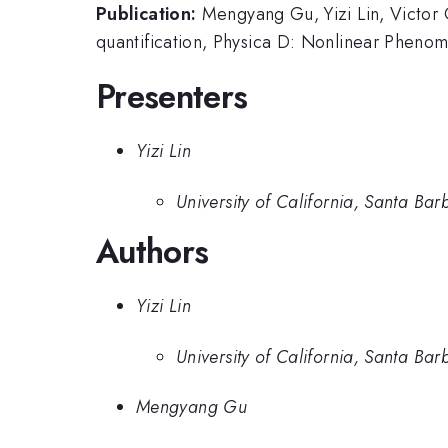
Publication:
Mengyang Gu, Yizi Lin, Victor C
quantification, Physica D: Nonlinear Phen
Presenters
Yizi Lin
University of California, Santa Bar
Authors
Yizi Lin
University of California, Santa Bar
Mengyang Gu