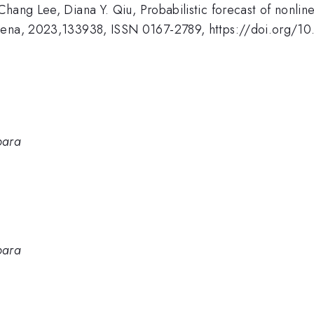
hang Lee, Diana Y. Qiu, Probabilistic forecast of nonlin
omena, 2023,133938, ISSN 0167-2789, https://doi.org/1
bara
bara