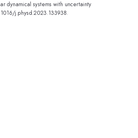
ear dynamical systems with uncertainty
0.1016/j.physd.2023.133938.