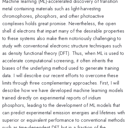
Machine learning (ML)-accelerated discovery of transition
metal containing materials such as light-harvesting
chromophores, phosphors, and other photoactive
complexes holds great promise. Nevertheless, the open
shell d electrons that impart many of the desirable properties
to these systems also make them notoriously challenging to
study with conventional electronic structure techniques such
as density functional theory (DFT). Thus, when ML is used to
accelerate computational screening, it often inherits the
biases of the underlying method used to generate training
data. I will describe our recent efforts to overcome these
limits through three complementary approaches. First, I will
describe how we have developed machine learning models
trained directly on experimental reports of iridium
phosphors, leading to the development of ML models that
can predict experimental emission energies and lifetimes with
superior or equivalent performance to conventional methods
such as time-dependent DFT but in a fraction of the