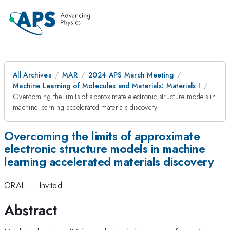
All Archives
MAR
2024 APS March Meeting
Machine Learning of Molecules and Materials: Materials I
Overcoming the limits of approximate electronic structure models in
machine learning accelerated materials discovery
Overcoming the limits of approximate
electronic structure models in machine
learning accelerated materials discovery
ORAL
·
Invited
Abstract