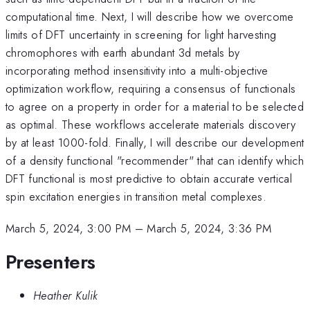
computational time. Next, I will describe how we overcome
limits of DFT uncertainty in screening for light harvesting
chromophores with earth abundant 3d metals by
incorporating method insensitivity into a multi-objective
optimization workflow, requiring a consensus of functionals
to agree on a property in order for a material to be selected
as optimal. These workflows accelerate materials discovery
by at least 1000-fold. Finally, I will describe our development
of a density functional "recommender" that can identify which
DFT functional is most predictive to obtain accurate vertical
spin excitation energies in transition metal complexes.
March 5, 2024, 3:00 PM
–
March 5, 2024, 3:36 PM
Presenters
Heather Kulik