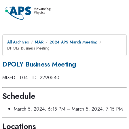
All Archives
MAR
2024 APS March Meeting
DPOLY Business Meeting
DPOLY Business Meeting
MIXED
·
L04
·
ID: 2290540
Schedule
March 5, 2024, 6:15 PM
–
March 5, 2024, 7:15 PM
Locations