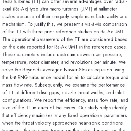
Tesla turbines (TT) can offer several advantages over radial-
axial (Ra-Ax) type ultra-micro turbines (UMT) at millimeter
scales because of their uniquely simple manufacturability and
mechanism. To justify this, we present a vis-à-vis comparison
of the TT with three prior reference studies on Ra-Ax UMT.
The operational parameters of the TT are considered based
on the data reported for Ra-Ax UMT in the reference cases.
These parameters include upstream-downstream pressure,
temperature, rotor diameter, and revolutions per minute. We
solve the Reynolds-averaged Navier-Stokes equation using
the k-ϵ RNG turbulence model for air to calculate torque and
mass flow rate. Subsequently, we examine the performance
of TT at different disc gaps, nozzle throat widths, and inlet
configurations. We report the efficiency, mass flow rate, and
size of the TT in each of the cases. Our study helps identify
that efficiency maximizes at any fixed operational parameters
when the throat velocity approaches near-sonic conditions.
However, the maximum torque on the rotor depends on the