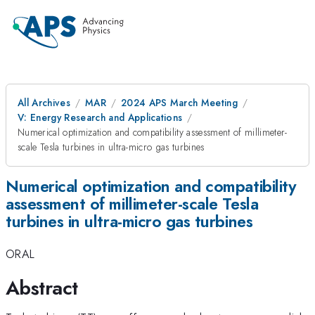
All Archives
MAR
2024 APS March Meeting
V: Energy Research and Applications
Numerical optimization and compatibility assessment of millimeter-
scale Tesla turbines in ultra-micro gas turbines
Numerical optimization and compatibility
assessment of millimeter-scale Tesla
turbines in ultra-micro gas turbines
ORAL
Abstract