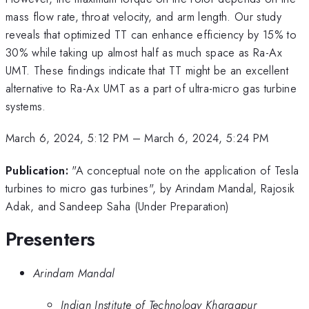
mass flow rate, throat velocity, and arm length. Our study
reveals that optimized TT can enhance efficiency by 15% to
30% while taking up almost half as much space as Ra-Ax
UMT. These findings indicate that TT might be an excellent
alternative to Ra-Ax UMT as a part of ultra-micro gas turbine
systems.
March 6, 2024, 5:12 PM
–
March 6, 2024, 5:24 PM
Publication:
"A conceptual note on the application of Tesla
turbines to micro gas turbines", by Arindam Mandal, Rajosik
Adak, and Sandeep Saha (Under Preparation)
Presenters
Arindam Mandal
Indian Institute of Technology Kharagpur