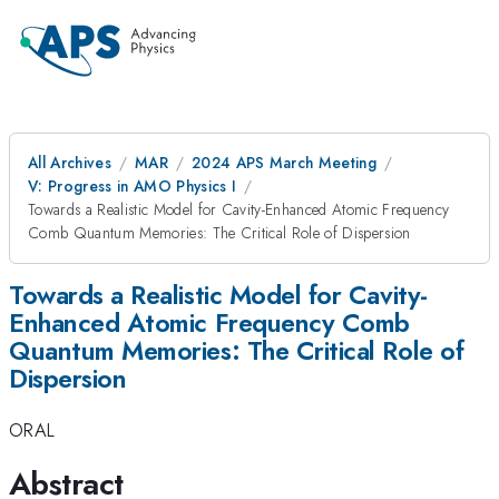
All Archives
MAR
2024 APS March Meeting
V: Progress in AMO Physics I
Towards a Realistic Model for Cavity-Enhanced Atomic Frequency
Comb Quantum Memories: The Critical Role of Dispersion
Towards a Realistic Model for Cavity-
Enhanced Atomic Frequency Comb
Quantum Memories: The Critical Role of
Dispersion
ORAL
Abstract