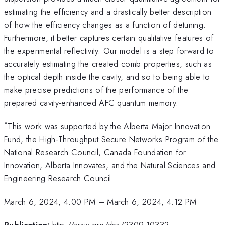
estimating the efficiency and a drastically better description
of how the efficiency changes as a function of detuning.
Furthermore, it better captures certain qualitative features of
the experimental reflectivity. Our model is a step forward to
accurately estimating the created comb properties, such as
the optical depth inside the cavity, and so to being able to
make precise predictions of the performance of the
prepared cavity-enhanced AFC quantum memory.
*
This work was supported by the Alberta Major Innovation
Fund, the High-Throughput Secure Networks Program of the
National Research Council, Canada Foundation for
Innovation, Alberta Innovates, and the Natural Sciences and
Engineering Research Council.
March 6, 2024, 4:00 PM
–
March 6, 2024, 4:12 PM