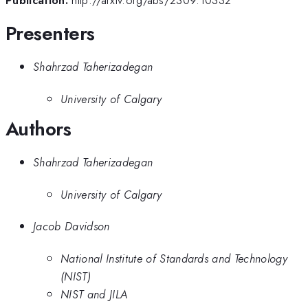
Publication:
http://arxiv.org/abs/2309.10332
Presenters
Shahrzad Taherizadegan
University of Calgary
Authors
Shahrzad Taherizadegan
University of Calgary
Jacob Davidson
National Institute of Standards and Technology
(NIST)
NIST and JILA