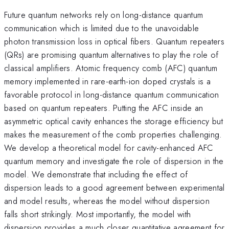
Future quantum networks rely on long-distance quantum
communication which is limited due to the unavoidable
photon transmission loss in optical fibers. Quantum repeaters
(QRs) are promising quantum alternatives to play the role of
classical amplifiers. Atomic frequency comb (AFC) quantum
memory implemented in rare-earth-ion doped crystals is a
favorable protocol in long-distance quantum communication
based on quantum repeaters. Putting the AFC inside an
asymmetric optical cavity enhances the storage efficiency but
makes the measurement of the comb properties challenging.
We develop a theoretical model for cavity-enhanced AFC
quantum memory and investigate the role of dispersion in the
model. We demonstrate that including the effect of
dispersion leads to a good agreement between experimental
and model results, whereas the model without dispersion
falls short strikingly. Most importantly, the model with
dispersion provides a much closer quantitative agreement for