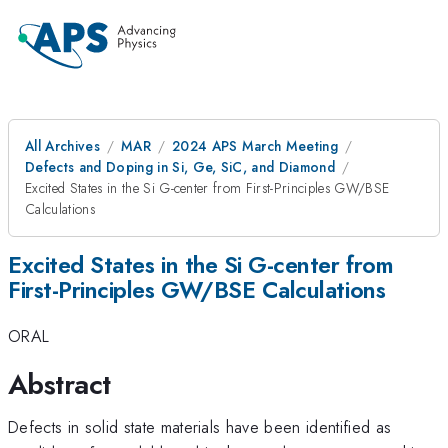
All Archives
MAR
2024 APS March Meeting
Defects and Doping in Si, Ge, SiC, and Diamond
Excited States in the Si G-center from First-Principles GW/BSE
Calculations
Excited States in the Si G-center from
First-Principles GW/BSE Calculations
ORAL
Abstract
Defects in solid state materials have been identified as