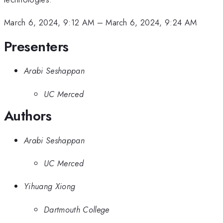
March 6, 2024, 9:12 AM
–
March 6, 2024, 9:24 AM
Presenters
Arabi Seshappan
UC Merced
Authors
Arabi Seshappan
UC Merced
Yihuang Xiong
Dartmouth College