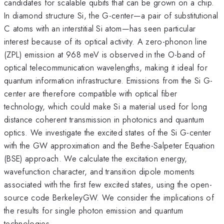
candidates for scalable qubits that can be grown on a chip.
In diamond structure Si, the G-center—a pair of substitutional
C atoms with an interstitial Si atom—has seen particular
interest because of its optical activity. A zero-phonon line
(ZPL) emission at 968 meV is observed in the O-band of
optical telecommunication wavelengths, making it ideal for
quantum information infrastructure. Emissions from the Si G-
center are therefore compatible with optical fiber
technology, which could make Si a material used for long
distance coherent transmission in photonics and quantum
optics. We investigate the excited states of the Si G-center
with the GW approximation and the Bethe-Salpeter Equation
(BSE) approach. We calculate the excitation energy,
wavefunction character, and transition dipole moments
associated with the first few excited states, using the open-
source code BerkeleyGW. We consider the implications of
the results for single photon emission and quantum
technologies.