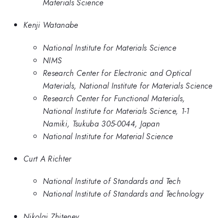
Materials Science
Kenji Watanabe
National Institute for Materials Science
NIMS
Research Center for Electronic and Optical
Materials, National Institute for Materials Science
Research Center for Functional Materials,
National Institute for Materials Science, 1-1
Namiki, Tsukuba 305-0044, Japan
National Institute for Material Science
Curt A Richter
National Institute of Standards and Tech
National Institute of Standards and Technology
Nikolai Zhitenev