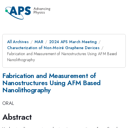
All Archives
MAR
2024 APS March Meeting
Characterization of Non-Moiré Graphene Devices
Fabrication and Measurement of Nanostructures Using AFM Based
Nanolithography
Fabrication and Measurement of
Nanostructures Using AFM Based
Nanolithography
ORAL
Abstract