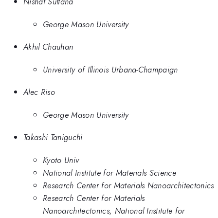
Nishat Sultana
George Mason University
Akhil Chauhan
University of Illinois Urbana-Champaign
Alec Riso
George Mason University
Takashi Taniguchi
Kyoto Univ
National Institute for Materials Science
Research Center for Materials Nanoarchitectonics
Research Center for Materials
Nanoarchitectonics, National Institute for