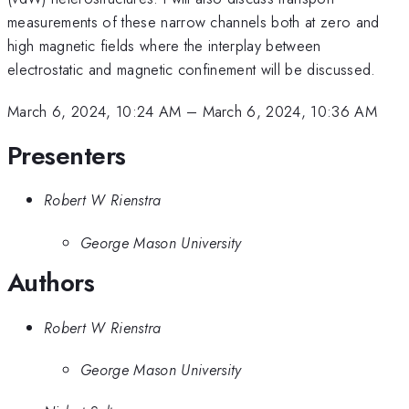
measurements of these narrow channels both at zero and
high magnetic fields where the interplay between
electrostatic and magnetic confinement will be discussed.
March 6, 2024, 10:24 AM
–
March 6, 2024, 10:36 AM
Presenters
Robert W Rienstra
George Mason University
Authors
Robert W Rienstra
George Mason University