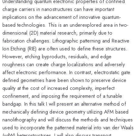
Understanding quantum electronic properties of confined
charge carriers in nanostructures can have important
implications on the advancement of innovative quantum-
based technologies. This is an underexplored area in two-
dimensional (2D) material research, primarily due to
fabrication challenges. Lithographic patterning and Reactive
Ion Etching (RIE) are often used to define these structures.
However, etching byproducts, residuals, and edge
roughness can create charge localizations and adversely
affect electronic performance. In contrast, electrostatic gate
defined geometries have been shown to preserve device
quality at the cost of increased complexity, imperfect
confinement, and imposing the requirement of a tunable
bandgap. In this talk I will present an alternative method of
mechanically defining device geometry utilizing AFM based
nanolithography and will discuss the methods and techniques
used to incorporate the patterned material into van der Waals
(vdW) heterostructures. I will also discuss transport