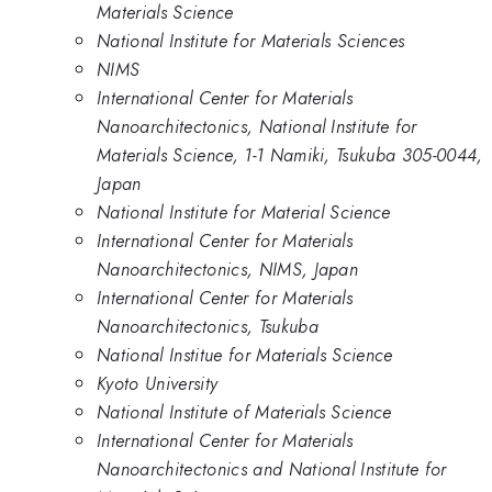
Materials Science
National Institute for Materials Sciences
NIMS
International Center for Materials
Nanoarchitectonics, National Institute for
Materials Science, 1-1 Namiki, Tsukuba 305-0044,
Japan
National Institute for Material Science
International Center for Materials
Nanoarchitectonics, NIMS, Japan
International Center for Materials
Nanoarchitectonics, Tsukuba
National Institue for Materials Science
Kyoto University
National Institute of Materials Science
International Center for Materials
Nanoarchitectonics and National Institute for